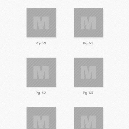
Pg-60
Pg-61
Pg-62
Pg-63