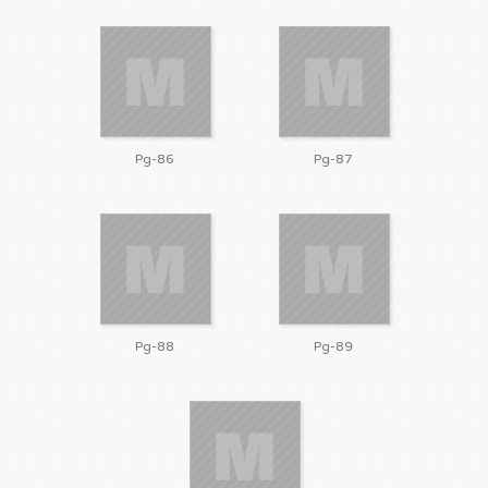
Pg-86
Pg-87
Pg-88
Pg-89