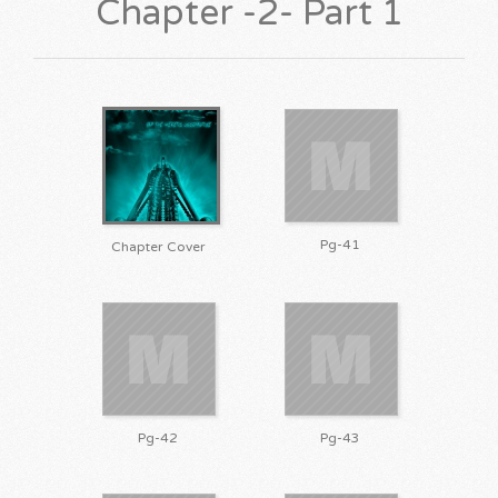
Chapter -2- Part 1
Pg-41
Chapter Cover
Pg-42
Pg-43