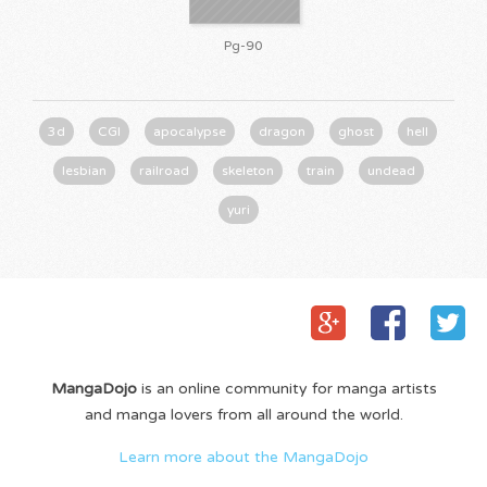
Pg-90
3d
CGI
apocalypse
dragon
ghost
hell
lesbian
railroad
skeleton
train
undead
yuri
MangaDojo
is an online community for manga artists
and manga lovers from all around the world.
Learn more about the MangaDojo