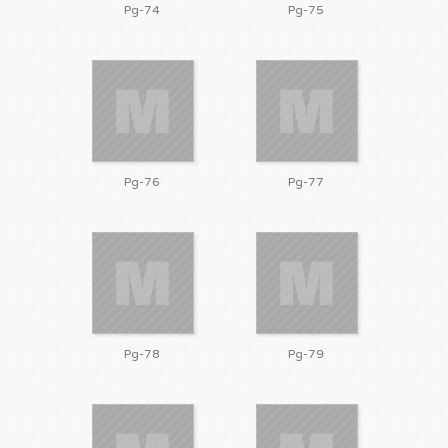
Pg-74
Pg-75
Pg-76
Pg-77
Pg-78
Pg-79