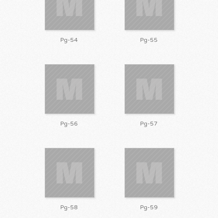
Pg-54
Pg-55
Pg-56
Pg-57
Pg-58
Pg-59