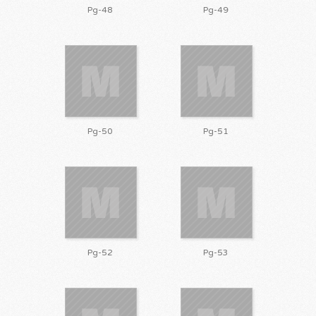
Pg-48
Pg-49
Pg-50
Pg-51
Pg-52
Pg-53