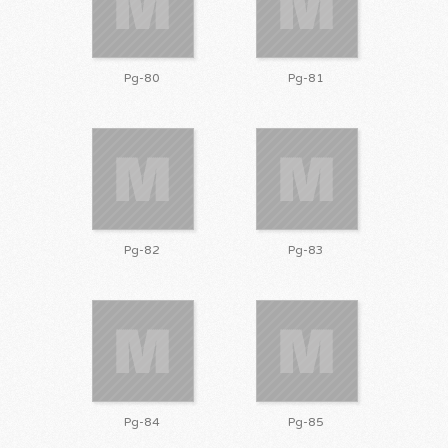
Pg-80
Pg-81
Pg-82
Pg-83
Pg-84
Pg-85