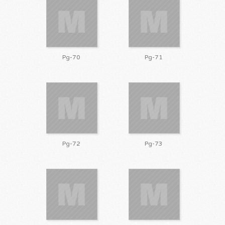
Pg-70
Pg-71
Pg-72
Pg-73