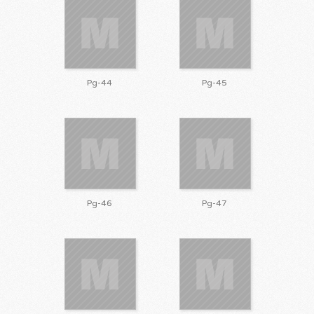
Pg-44
Pg-45
Pg-46
Pg-47