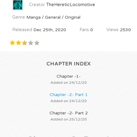
Creator
TheHereticLocomotive
Genre
Manga / General / Original
Released
Dec 25th, 2020
Fans
0
Views
2530
CHAPTER INDEX
Chapter -1-
Added on 24/12/20
Chapter -2- Part 1
Added on 24/12/20
Chapter -2- Part 2
Added on 25/12/20