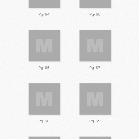
Pg-64
Pg-65
Pg-66
Pg-67
Pg-68
Pg-69