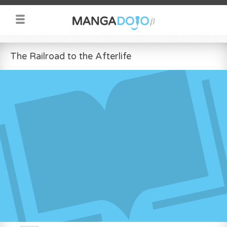
The Railroad to the Afterlife