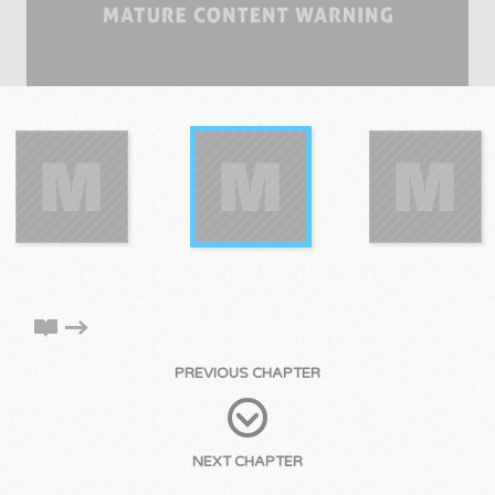
PREVIOUS CHAPTER
NEXT CHAPTER