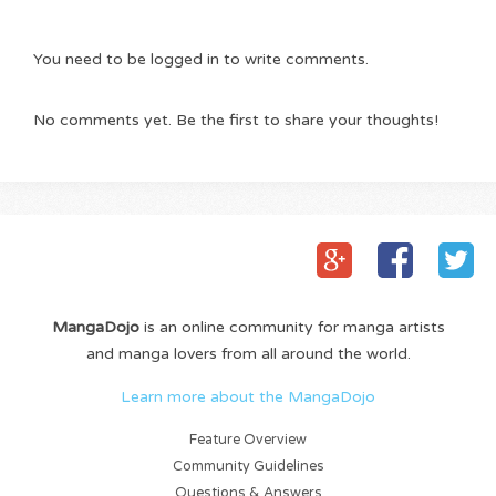
You need to be logged in to write comments.
No comments yet. Be the first to share your thoughts!
MangaDojo
is an online community for manga artists
and manga lovers from all around the world.
Learn more about the MangaDojo
Feature Overview
Community Guidelines
Questions & Answers