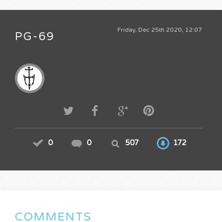
Friday, Dec 25th 2020, 12:07
PG-69
0
0
507
172
COMMENTS