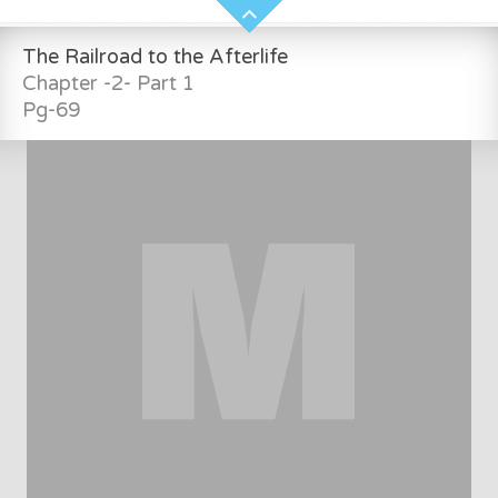
The Railroad to the Afterlife
Chapter -2- Part 1
Pg-69