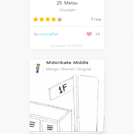
25: Metsu
10 pages
Free
By
verticalfish
19
Updated on 6/4/15
Midoribake Middle
Manga / Shonen / Original