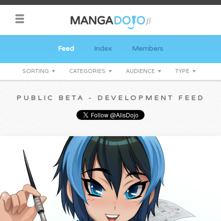
Feed
Index
Members
SORTING
CATEGORIES
AUDIENCE
TYPE
PUBLIC BETA - DEVELOPMENT FEED