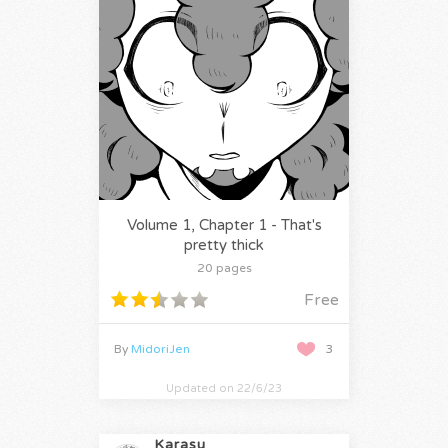
Volume 1, Chapter 1 - That's
pretty thick
20 pages
Free
By
MidoriJen
3
Updated on 22/6/23
Karasu