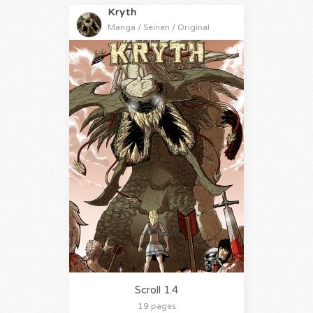
Kryth
Manga / Seinen / Original
Scroll 1.4
19 pages