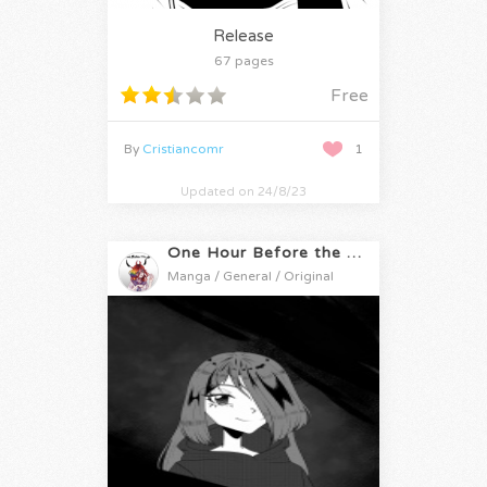
Release
67 pages
Free
By
Cristiancomr
1
Updated on 24/8/23
One Hour Before the Apocalypse
Manga / General / Original