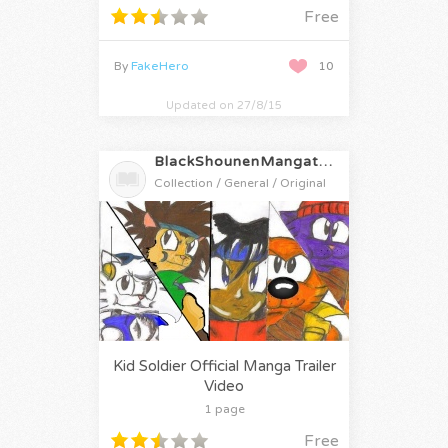
Free
By
FakeHero
10
Updated on 27/8/15
BlackShounenMangatrailers
Collection / General / Original
Kid Soldier Official Manga Trailer
Video
1 page
Free