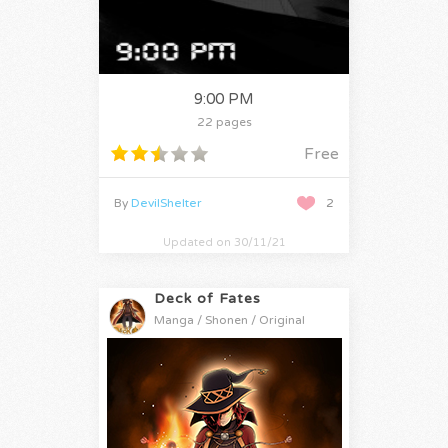
9:00 PM
22 pages
Free
By
DevilShelter
2
Updated on 30/11/21
Deck of Fates
Manga / Shonen / Original