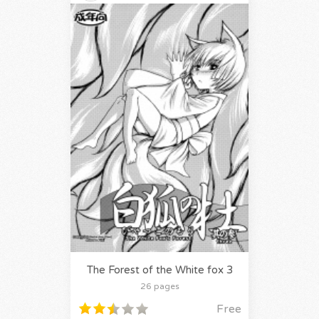
The Forest of the White fox 3
26 pages
Free