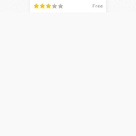
Free
By
BahamutAXIOM
2
Updated on 29/6/15
Live On
Manga / Shonen / Original