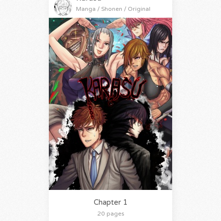
Manga / Shonen / Original
Chapter 1
20 pages