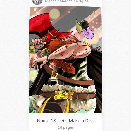
Manga / Shonen / Original
Name 18-Let's Make a Deal
18 pages