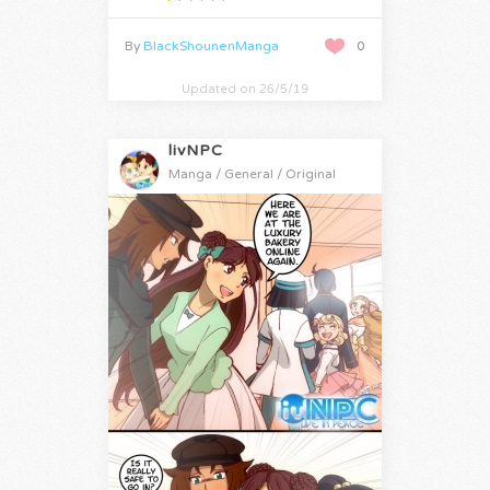
By
BlackShounenManga
0
Updated on 26/5/19
livNPC
Manga / General / Original