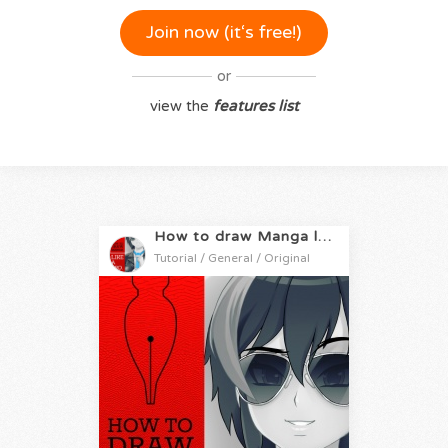
Join now (it‘s free!)
or
view the
features list
How to draw Manga like a Pro
Tutorial / General / Original