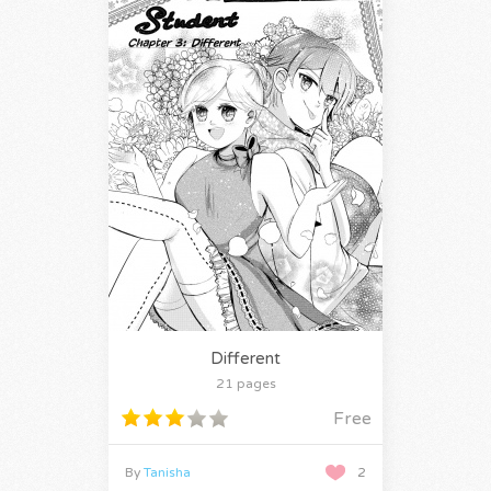
Different
21 pages
Free
By
Tanisha
2