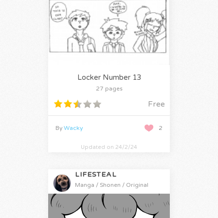
Locker Number 13
27 pages
Free
By
Wacky
2
Updated on 24/2/24
LIFESTEAL
Manga / Shonen / Original