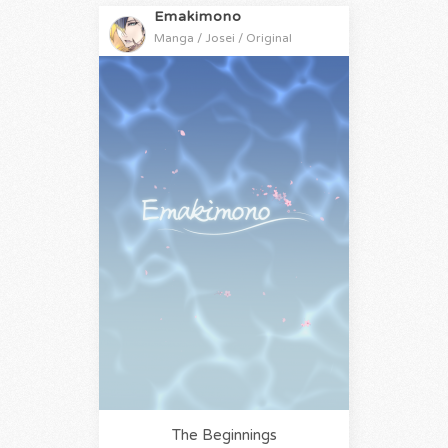
Emakimono
Manga / Josei / Original
The Beginnings