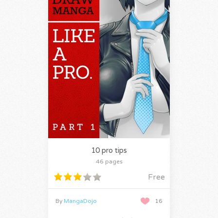
10 pro tips
46 pages
Free
By
MangaDojo
16