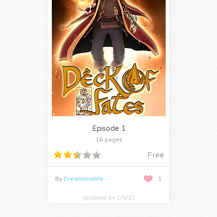
Episode 1
16 pages
Free
By
Creationistlife
1
Updated on 1/9/21