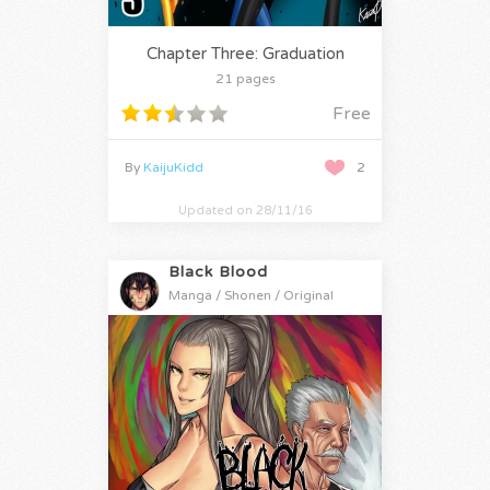
Chapter Three: Graduation
21 pages
Free
By
KaijuKidd
2
Updated on 28/11/16
Black Blood
Manga / Shonen / Original