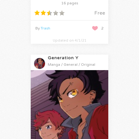
16 pages
Free
By
Trash
2
Updated on 4/1/21
Generation Y
Manga / General / Original