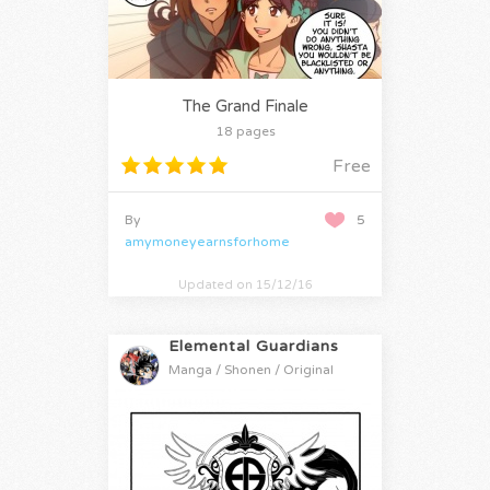
The Grand Finale
18 pages
Free
By
5
amymoneyearnsforhome
Updated on 15/12/16
Elemental Guardians
Manga / Shonen / Original