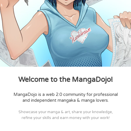
Welcome to the MangaDojo!
MangaDojo is a web 2.0 community for professional
and independent mangaka & manga lovers.
Showcase your manga & art, share your knowledge,
refine your skills and earn money with your work!