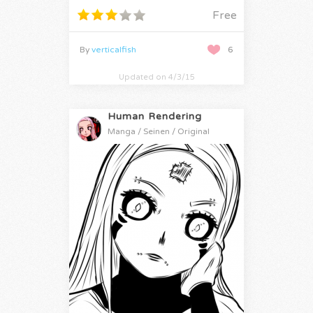
Free
By
verticalfish
6
Updated on 4/3/15
Human Rendering
Manga / Seinen / Original