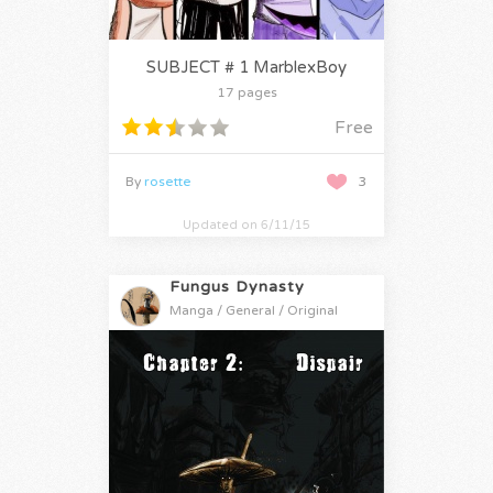
SUBJECT # 1 MarblexBoy
17 pages
Free
By
rosette
3
Updated on 6/11/15
Fungus Dynasty
Manga / General / Original