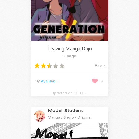
Leaving Manga Dojo
1 page
Free
By
Ayaluna
2
Updated on 5/11/19
Model Student
Manga / Shojo / Original