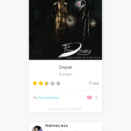
Dispair
6 pages
Free
By
RevoRobba
5
Updated on 12/8/15
NameLess