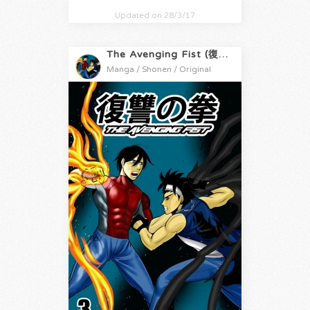
Updated on 28/3/17
The Avenging Fist (復讐の拳)
Manga / Shonen / Original