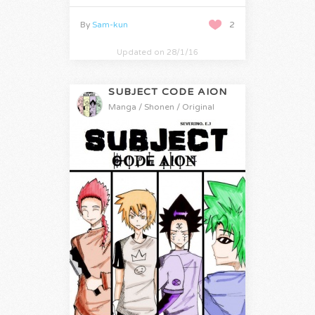
By
Sam-kun
2
Updated on 28/1/16
SUBJECT CODE AION
Manga / Shonen / Original