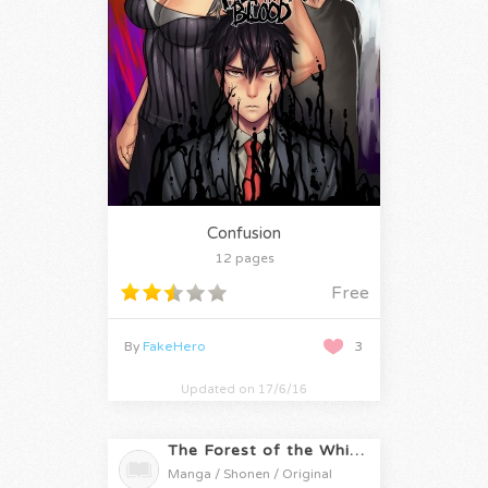
Confusion
12 pages
Free
By
FakeHero
3
Updated on 17/6/16
The Forest of the White Fox
Manga / Shonen / Original