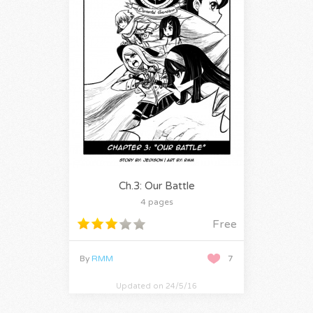
Ch.3: Our Battle
4 pages
Free
By
RMM
7
Updated on 24/5/16