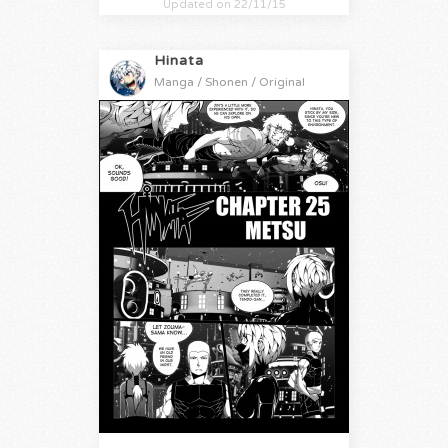
Updated on 22/11/15
Hinata
Manga / Shonen / Original