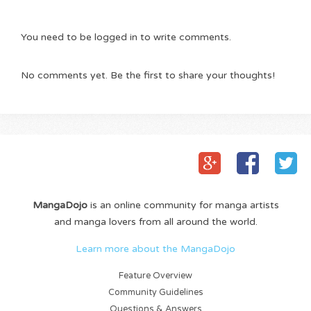
You need to be logged in to write comments.
No comments yet. Be the first to share your thoughts!
MangaDojo
is an online community for manga artists
and manga lovers from all around the world.
Learn more about the MangaDojo
Feature Overview
Community Guidelines
Questions & Answers