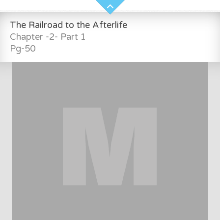
The Railroad to the Afterlife
Chapter -2- Part 1
Pg-50