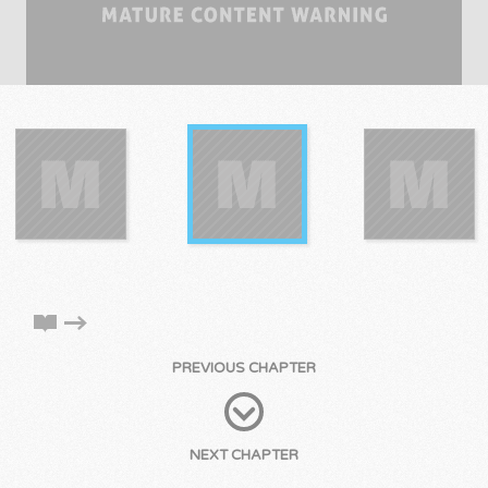
PREVIOUS CHAPTER
NEXT CHAPTER