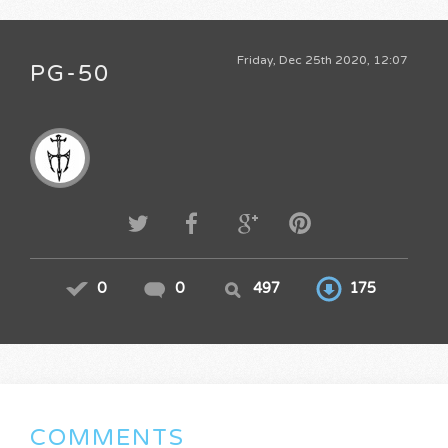
Friday, Dec 25th 2020, 12:07
PG-50
0
0
497
175
COMMENTS