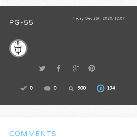
Friday, Dec 25th 2020, 12:07
PG-55
0
0
500
194
COMMENTS