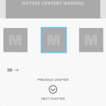
PREVIOUS CHAPTER
NEXT CHAPTER