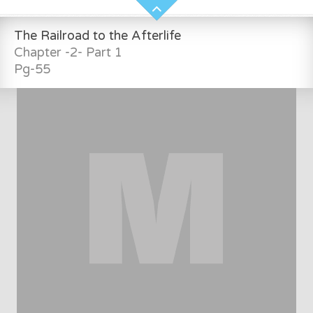
The Railroad to the Afterlife
Chapter -2- Part 1
Pg-55