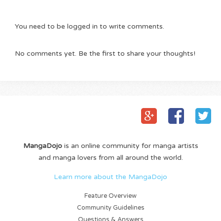
You need to be logged in to write comments.
No comments yet. Be the first to share your thoughts!
MangaDojo
is an online community for manga artists
and manga lovers from all around the world.
Learn more about the MangaDojo
Feature Overview
Community Guidelines
Questions & Answers