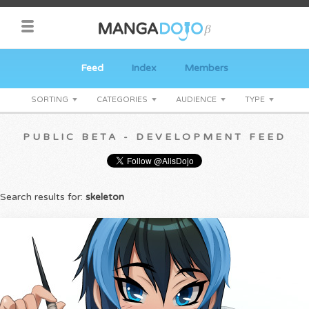
Feed
Index
Members
SORTING
CATEGORIES
AUDIENCE
TYPE
PUBLIC BETA - DEVELOPMENT FEED
Search results for:
skeleton