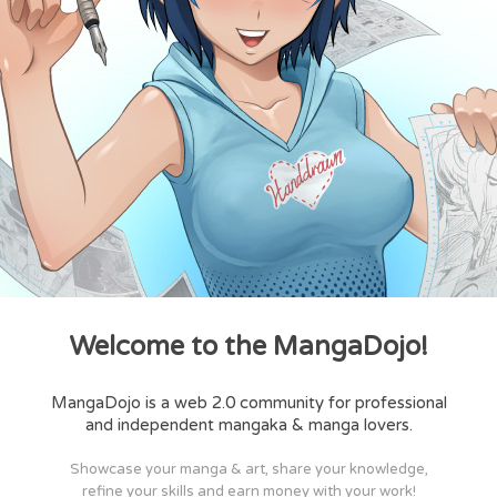
Welcome to the MangaDojo!
MangaDojo is a web 2.0 community for professional
and independent mangaka & manga lovers.
Showcase your manga & art, share your knowledge,
refine your skills and earn money with your work!