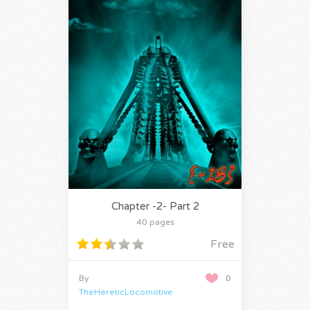
Chapter -2- Part 2
40 pages
Free
By
0
TheHereticLocomotive