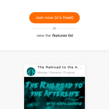
Join now (it‘s free!)
or
view the
features list
The Railroad to the Afterlife
Manga / General / Original