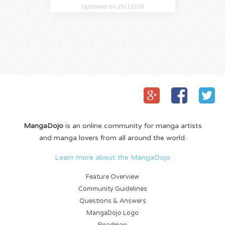
Updated on 25/12/20
MangaDojo
is an online community for manga artists
and manga lovers from all around the world.
Learn more about the MangaDojo
Feature Overview
Community Guidelines
Questions & Answers
MangaDojo Logo