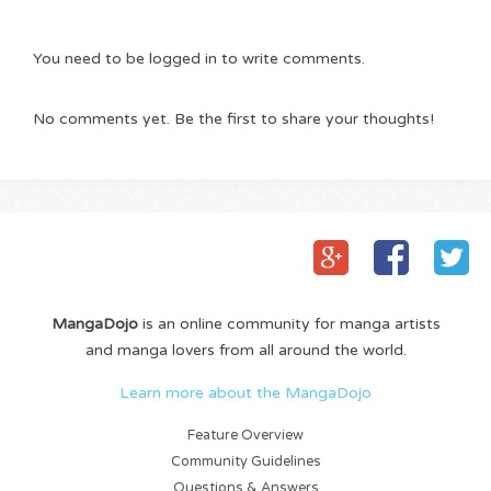
You need to be logged in to write comments.
No comments yet. Be the first to share your thoughts!
MangaDojo
is an online community for manga artists
and manga lovers from all around the world.
Learn more about the MangaDojo
Feature Overview
Community Guidelines
Questions & Answers