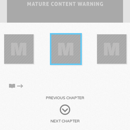
PREVIOUS CHAPTER
NEXT CHAPTER