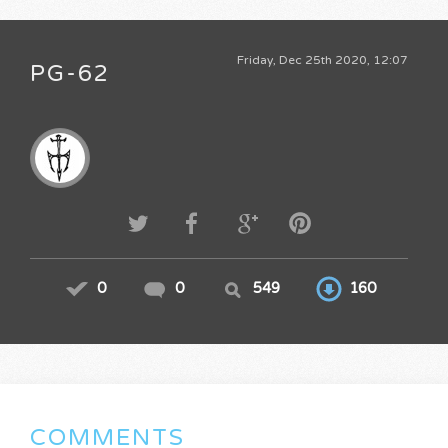
Friday, Dec 25th 2020, 12:07
PG-62
0
0
549
160
COMMENTS