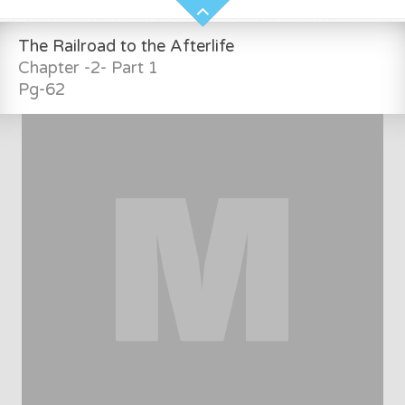
The Railroad to the Afterlife
Chapter -2- Part 1
Pg-62