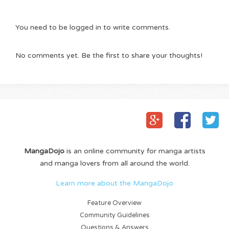
You need to be logged in to write comments.
No comments yet. Be the first to share your thoughts!
MangaDojo
is an online community for manga artists
and manga lovers from all around the world.
Learn more about the MangaDojo
Feature Overview
Community Guidelines
Questions & Answers