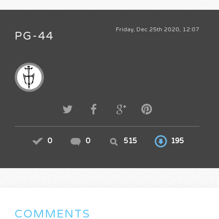
Friday, Dec 25th 2020, 12:07
PG-44
0
0
515
195
COMMENTS