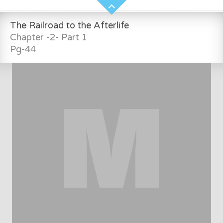
The Railroad to the Afterlife
Chapter -2- Part 1
Pg-44