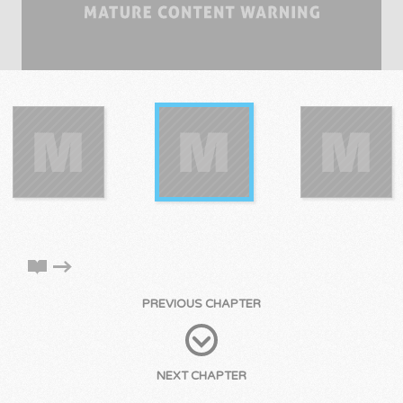
PREVIOUS CHAPTER
NEXT CHAPTER