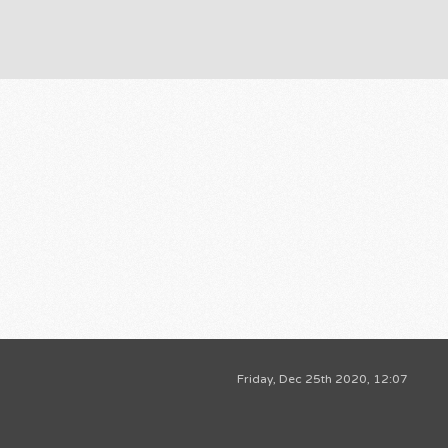
Friday, Dec 25th 2020, 12:07