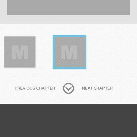
PREVIOUS CHAPTER
NEXT CHAPTER