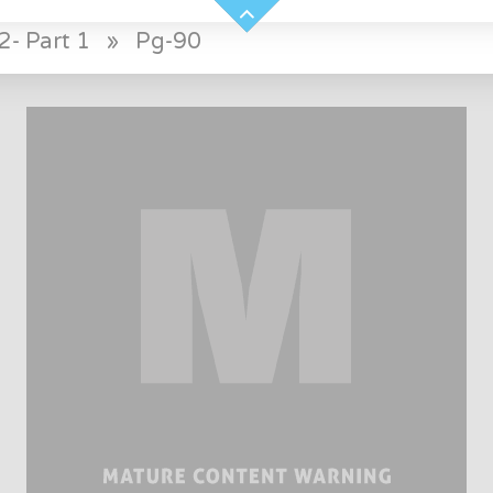
2- Part 1
»
Pg-90