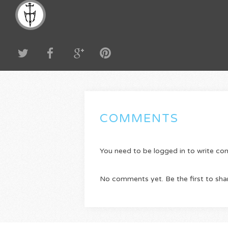
COMMENTS
You need to be logged in to write c
No comments yet. Be the first to sha