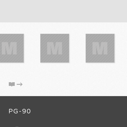
PG-90