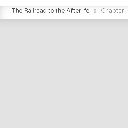
The Railroad to the Afterlife
»
Chapter -