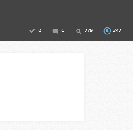
0
0
779
247