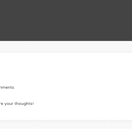
omments.
re your thoughts!