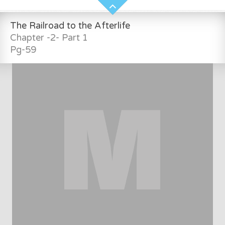
The Railroad to the Afterlife
Chapter -2- Part 1
Pg-59