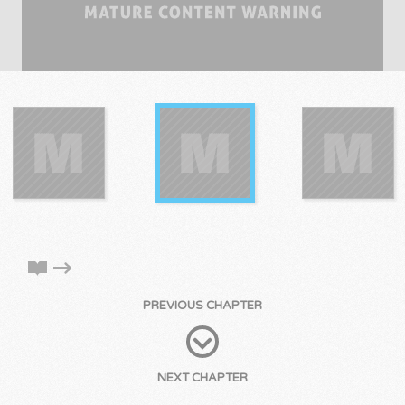
PREVIOUS CHAPTER
NEXT CHAPTER