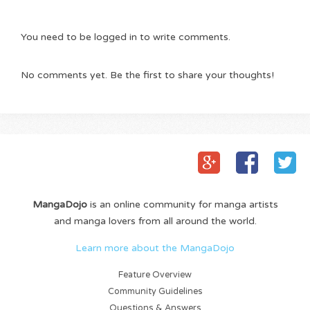
You need to be logged in to write comments.
No comments yet. Be the first to share your thoughts!
MangaDojo
is an online community for manga artists
and manga lovers from all around the world.
Learn more about the MangaDojo
Feature Overview
Community Guidelines
Questions & Answers