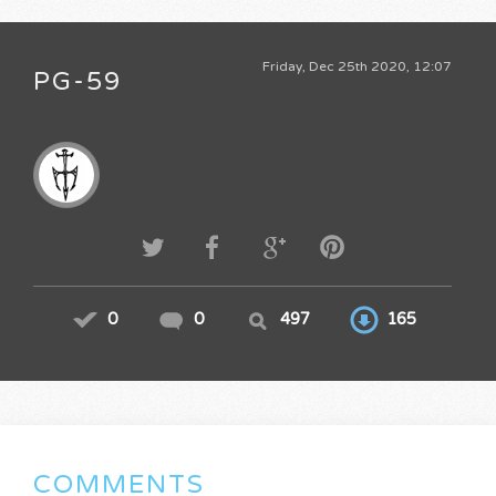
Friday, Dec 25th 2020, 12:07
PG-59
0
0
497
165
COMMENTS