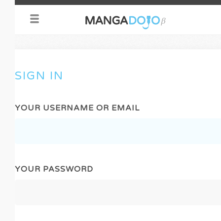
SIGN IN
YOUR USERNAME OR EMAIL
YOUR PASSWORD