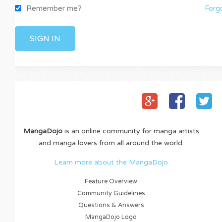
Remember me?
Forgot y
MangaDojo
is an online community for manga artists
and manga lovers from all around the world.
Learn more about the MangaDojo
Feature Overview
Community Guidelines
Questions & Answers
MangaDojo Logo