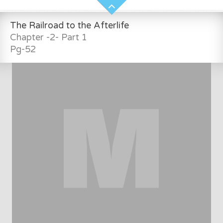
The Railroad to the Afterlife
Chapter -2- Part 1
Pg-52