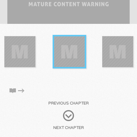
PREVIOUS CHAPTER
NEXT CHAPTER