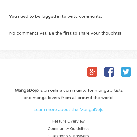
You need to be logged in to write comments.
No comments yet. Be the first to share your thoughts!
MangaDojo
is an online community for manga artists
and manga lovers from all around the world.
Learn more about the MangaDojo
Feature Overview
Community Guidelines
Questions & Answers