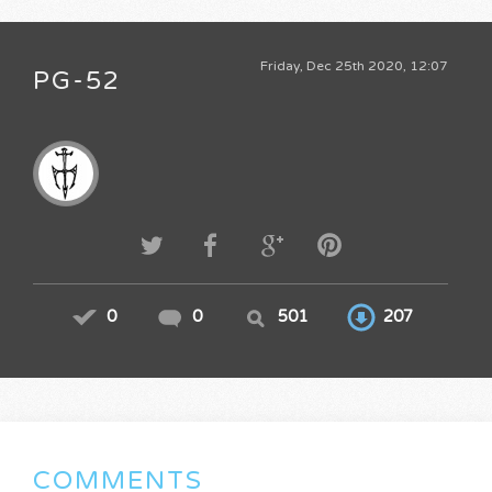
Friday, Dec 25th 2020, 12:07
PG-52
0
0
501
207
COMMENTS