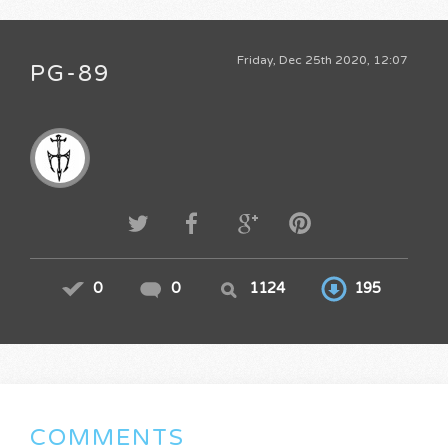
Friday, Dec 25th 2020, 12:07
PG-89
0
0
1124
195
COMMENTS