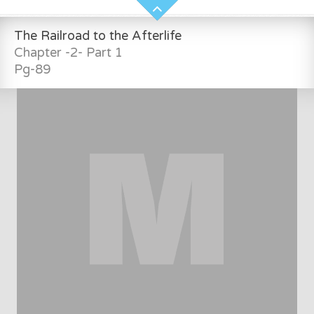
The Railroad to the Afterlife
Chapter -2- Part 1
Pg-89