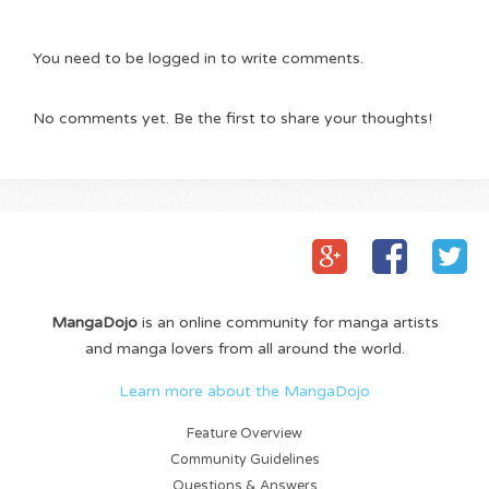
You need to be logged in to write comments.
No comments yet. Be the first to share your thoughts!
MangaDojo
is an online community for manga artists
and manga lovers from all around the world.
Learn more about the MangaDojo
Feature Overview
Community Guidelines
Questions & Answers