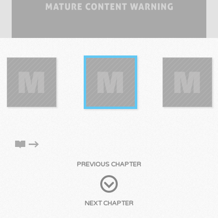
PREVIOUS CHAPTER
NEXT CHAPTER