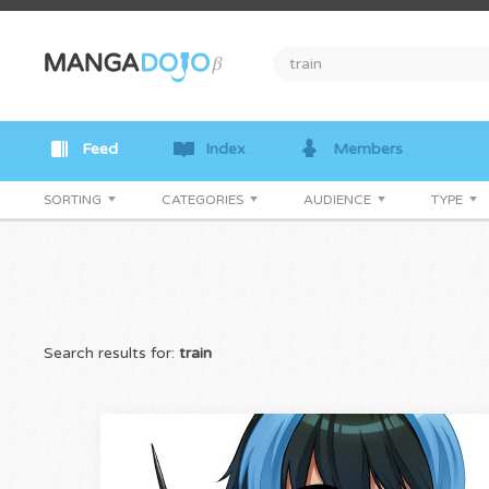
Feed
Index
Members
SORTING
CATEGORIES
AUDIENCE
TYPE
Search results for:
train