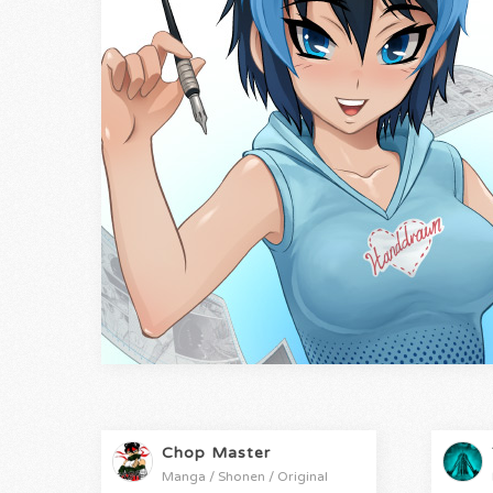
Chop Master
Manga / Shonen / Original