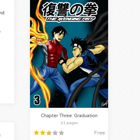
nd
e
Chapter Three: Graduation
21 pages
Free
l