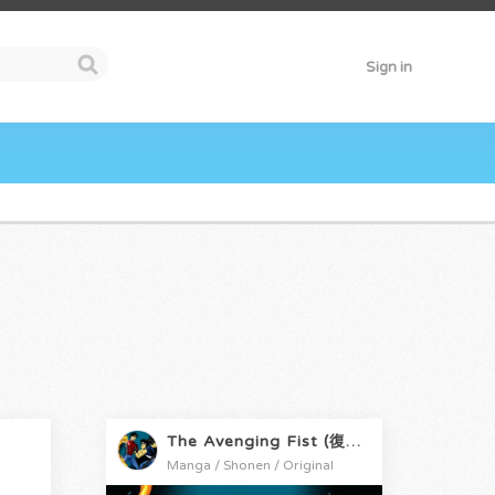
Sign in
The Avenging Fist (復讐の拳)
Manga / Shonen / Original