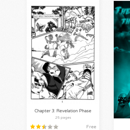
Chapter 3: Revelation Phase
25 pages
Free