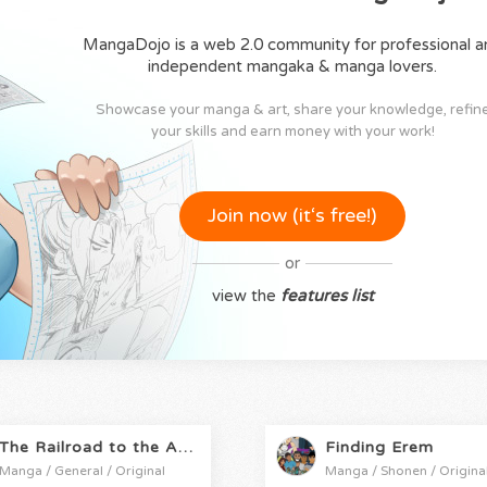
MangaDojo is a web 2.0 community for professional a
independent mangaka & manga lovers.
Showcase your manga & art, share your knowledge, refin
your skills and earn money with your work!
Join now (it‘s free!)
or
view the
features list
The Railroad to the Afterlife
Finding Erem
Manga / General / Original
Manga / Shonen / Origina