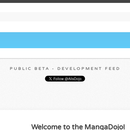
PUBLIC BETA - DEVELOPMENT FEED
Welcome to the MangaDojo!