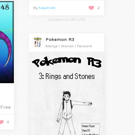
By
KaijuKidd
2
Updated on 28/11/16
Pokemon R3
Manga / Shonen / Fanwork
Free
0