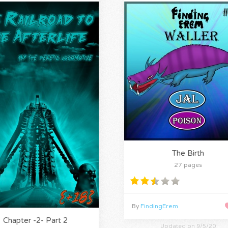
The Birth
27 pages
By
FindingErem
Chapter -2- Part 2
Updated on 9/5/20