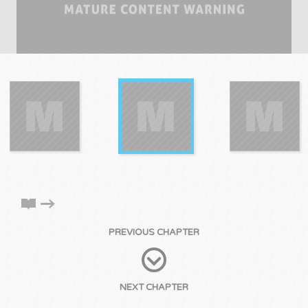
PREVIOUS CHAPTER
NEXT CHAPTER