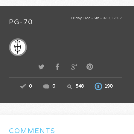
Friday, Dec 25th 2020, 12:07
PG-70
0
0
548
190
COMMENTS