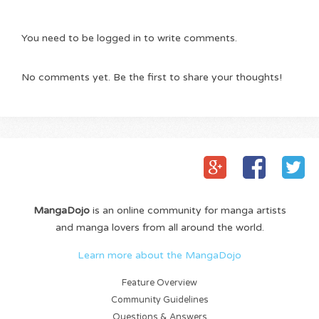
You need to be logged in to write comments.
No comments yet. Be the first to share your thoughts!
MangaDojo
is an online community for manga artists
and manga lovers from all around the world.
Learn more about the MangaDojo
Feature Overview
Community Guidelines
Questions & Answers