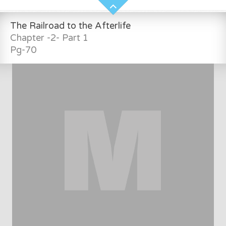
The Railroad to the Afterlife
Chapter -2- Part 1
Pg-70