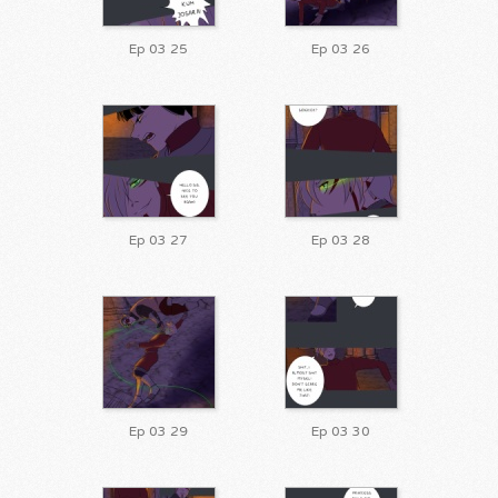
Ep 03 25
Ep 03 26
Ep 03 27
Ep 03 28
Ep 03 29
Ep 03 30