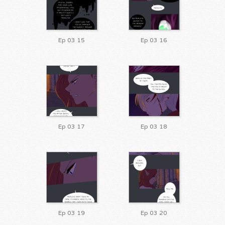
Ep 03 15
Ep 03 16
Ep 03 17
Ep 03 18
Ep 03 19
Ep 03 20