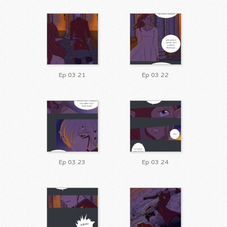
Ep 03 21
Ep 03 22
Ep 03 23
Ep 03 24