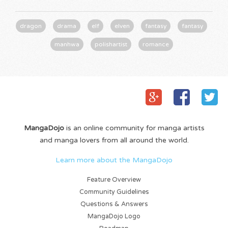
dragon
drama
elf
elven
fantasy
fantasy
manhwa
polishartist
romance
MangaDojo
is an online community for manga artists
and manga lovers from all around the world.
Learn more about the MangaDojo
Feature Overview
Community Guidelines
Questions & Answers
MangaDojo Logo