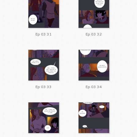
Ep 03 31
Ep 03 32
Ep 03 33
Ep 03 34