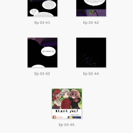
Ep 03 41
Ep 03 42
Ep 03 43
Ep 03 44
Ep 03 45