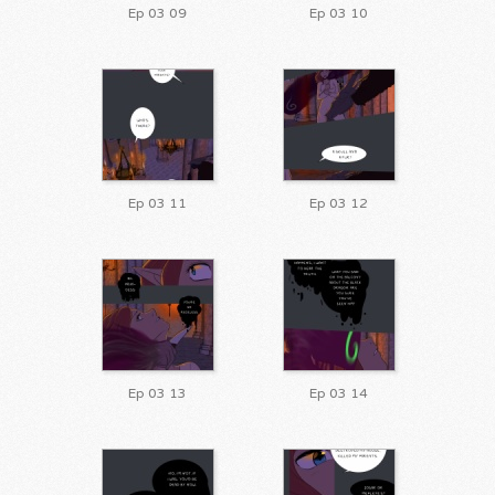
Ep 03 09
Ep 03 10
Ep 03 11
Ep 03 12
Ep 03 13
Ep 03 14