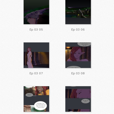
Ep 03 05
Ep 03 06
Ep 03 07
Ep 03 08