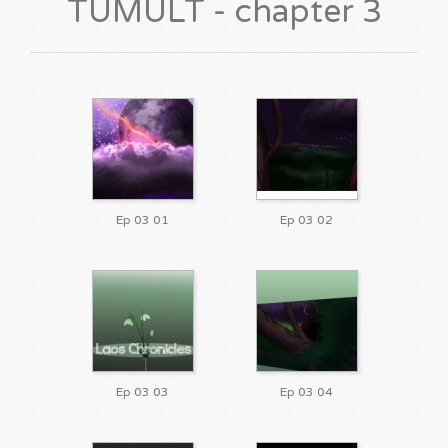
TUMULT - chapter 3
Ep 03 01
Ep 03 02
Ep 03 03
Ep 03 04