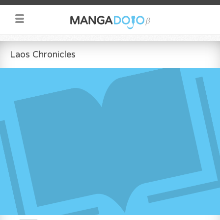
Laos Chronicles