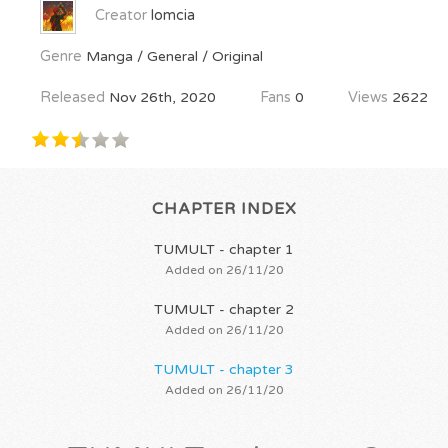
Creator
lomcia
Genre
Manga / General / Original
Released
Nov 26th, 2020
Fans
0
Views
2622
CHAPTER INDEX
TUMULT - chapter 1
Added on 26/11/20
TUMULT - chapter 2
Added on 26/11/20
TUMULT - chapter 3
Added on 26/11/20