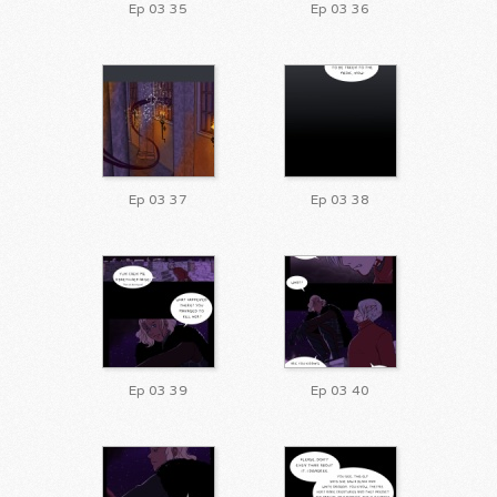
Ep 03 35
Ep 03 36
Ep 03 37
Ep 03 38
Ep 03 39
Ep 03 40