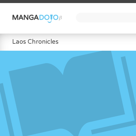
Laos Chronicles