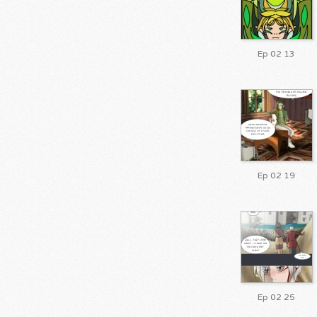
Ep 02 13
Ep 02 19
Ep 02 25