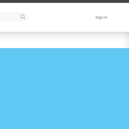
Sign in