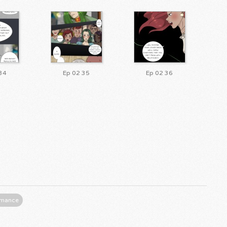
34
Ep 02 35
Ep 02 36
mance