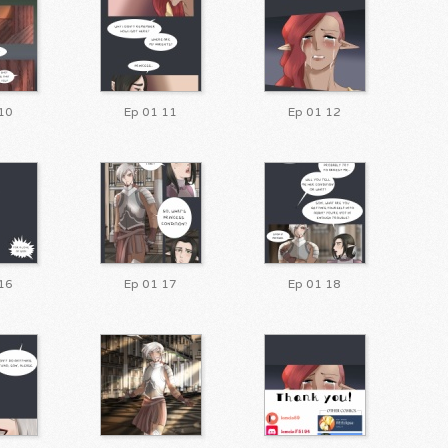
10
Ep 01 11
Ep 01 12
16
Ep 01 17
Ep 01 18