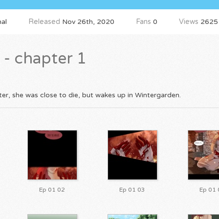
nal
Released
Nov 26th, 2020
Fans
0
Views
2625
- chapter 1
ter, she was close to die, but wakes up in Wintergarden.
Ep 01 02
Ep 01 03
Ep 01 