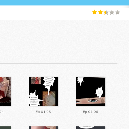
04
Ep 01 05
Ep 01 06