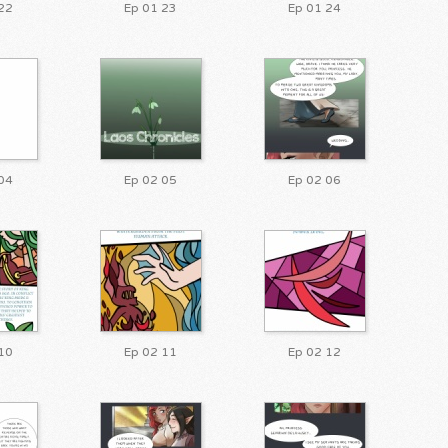
22
Ep 01 23
Ep 01 24
04
Ep 02 05
Ep 02 06
10
Ep 02 11
Ep 02 12