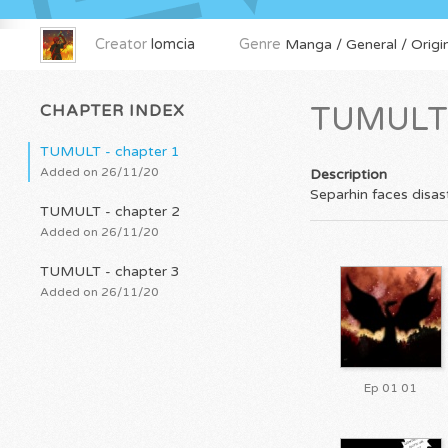
Creator
lomcia
Genre
Manga / General / Origi
CHAPTER INDEX
TUMULT 
TUMULT - chapter 1
Added on 26/11/20
Description
Separhin faces disas
TUMULT - chapter 2
Added on 26/11/20
TUMULT - chapter 3
Added on 26/11/20
Ep 01 01