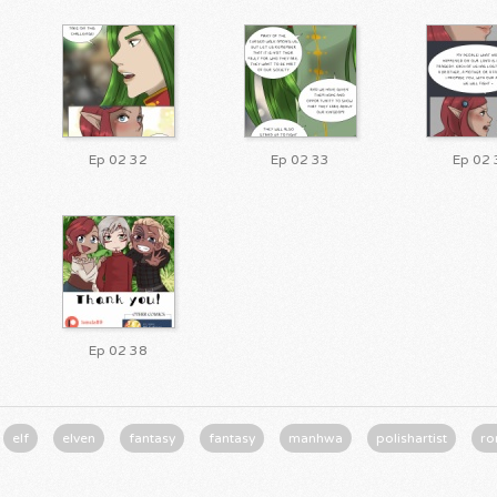
Ep 02 32
Ep 02 33
Ep 02 
Ep 02 38
elf
elven
fantasy
fantasy
manhwa
polishartist
ro