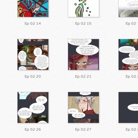
Ep 02 14
Ep 02 15
Ep 02 
Ep 02 20
Ep 02 21
Ep 02 
Ep 02 26
Ep 02 27
Ep 02 