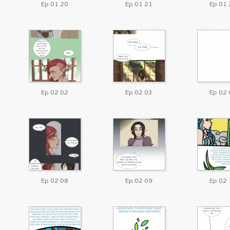
Ep 01 20
Ep 01 21
Ep 01 
Ep 02 02
Ep 02 03
Ep 02 
Ep 02 08
Ep 02 09
Ep 02 