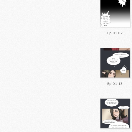
Ep 01 07
Ep 01 13