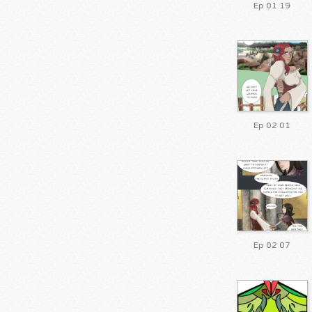
Ep 01 19
Ep 02 01
Ep 02 07