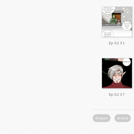
Ep 02 31
Ep 02 37
dragon
drama