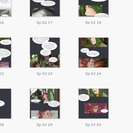
16
Ep 02 17
Ep 02 18
22
Ep 02 23
Ep 02 24
28
Ep 02 29
Ep 02 30