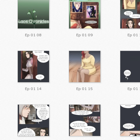
Ep 01 08
Ep 01 09
Ep 01 
Ep 01 14
Ep 01 15
Ep 01 