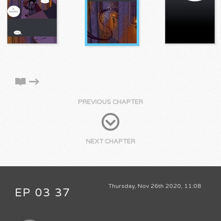
PREVIOUS CHAPTER
NEXT CHAPTER
Thursday, Nov 26th 2020, 11:08
EP 03 37