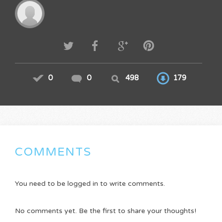
0
0
498
179
COMMENTS
You need to be logged in to write comments.
No comments yet. Be the first to share your thoughts!