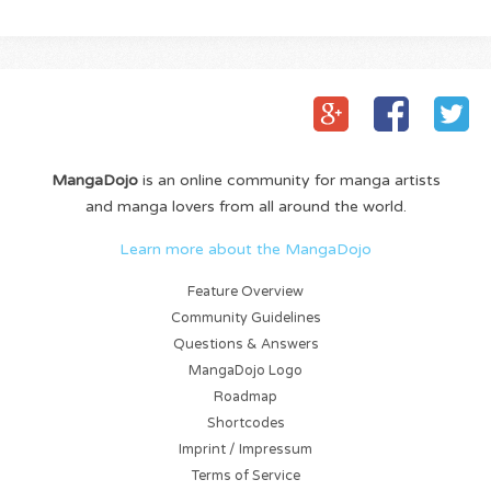
MangaDojo
is an online community for manga artists
and manga lovers from all around the world.
Learn more about the MangaDojo
Feature Overview
Community Guidelines
Questions & Answers
MangaDojo Logo
Roadmap
Shortcodes
Imprint / Impressum
Terms of Service