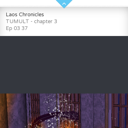
Laos Chronicles
TUMULT - chapter 3
Ep 03 37