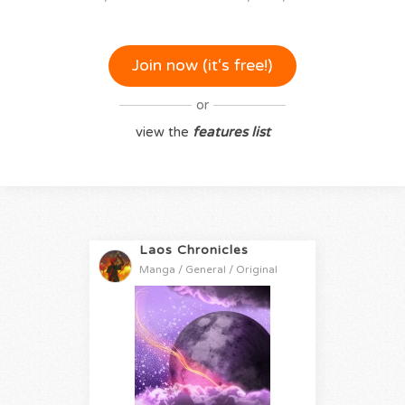
Join now (it‘s free!)
or
view the
features list
Laos Chronicles
Manga / General / Original