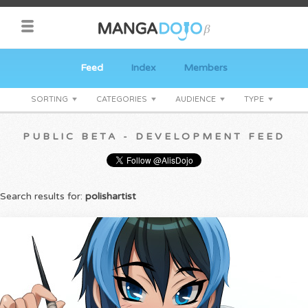
Feed
Index
Members
SORTING
CATEGORIES
AUDIENCE
TYPE
PUBLIC BETA - DEVELOPMENT FEED
Search results for:
polishartist