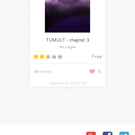
TUMULT - chapter 3
45 pages
Free
By
lomcia
0
Updated on 26/11/20