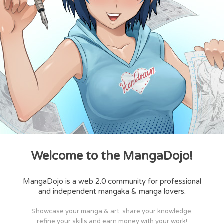
Welcome to the MangaDojo!
MangaDojo is a web 2.0 community for professional
and independent mangaka & manga lovers.
Showcase your manga & art, share your knowledge,
refine your skills and earn money with your work!