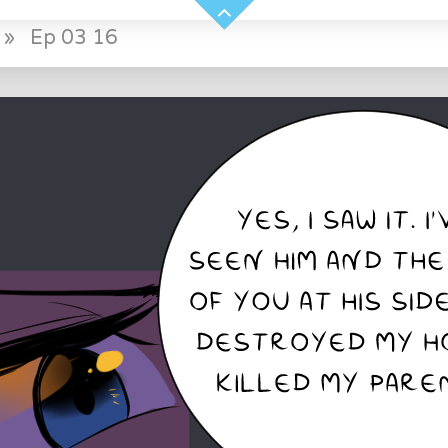
»
Ep 03 16