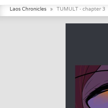
Laos Chronicles
»
TUMULT - chapter 3