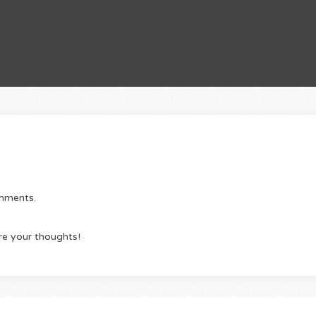
omments.
re your thoughts!