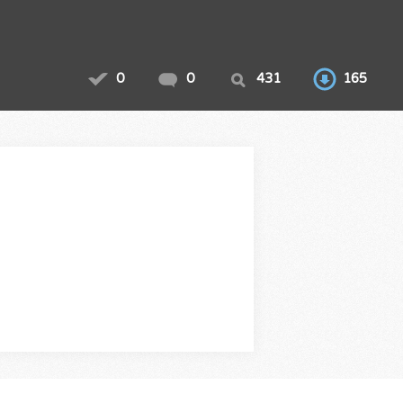
0
0
431
165