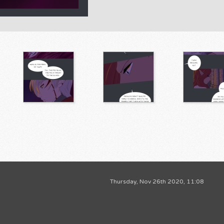
Thursday, Nov 26th 2020, 11:08