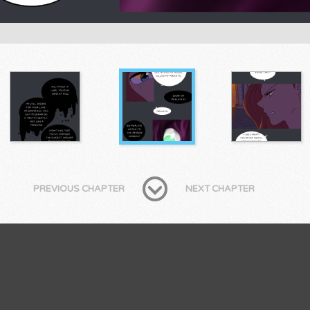
PREVIOUS CHAPTER
NEXT CHAPTER