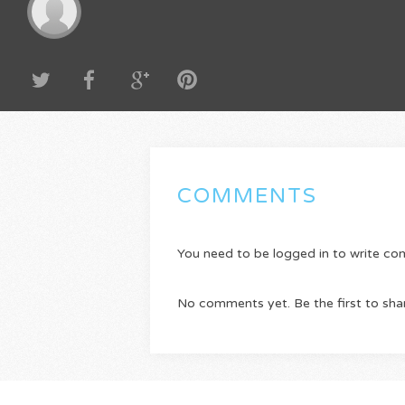
COMMENTS
You need to be logged in to write c
No comments yet. Be the first to sha