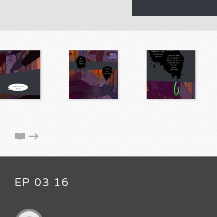
EP 03 16