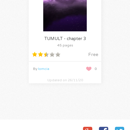
TUMULT - chapter 3
45 pages
Free
By
lomcia
0
Updated on 26/11/20