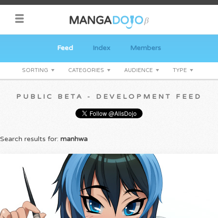
Feed
Index
Members
SORTING
CATEGORIES
AUDIENCE
TYPE
PUBLIC BETA - DEVELOPMENT FEED
Search results for:
manhwa