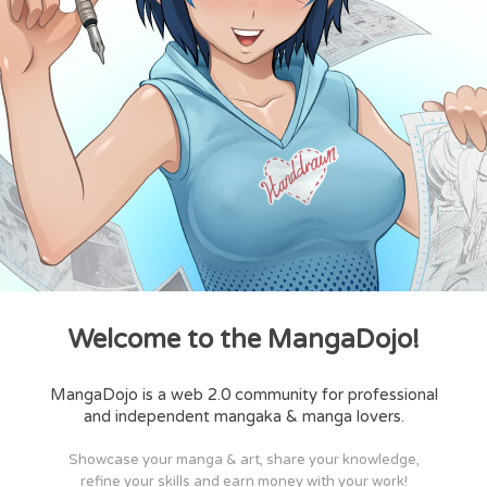
Welcome to the MangaDojo!
MangaDojo is a web 2.0 community for professional
and independent mangaka & manga lovers.
Showcase your manga & art, share your knowledge,
refine your skills and earn money with your work!