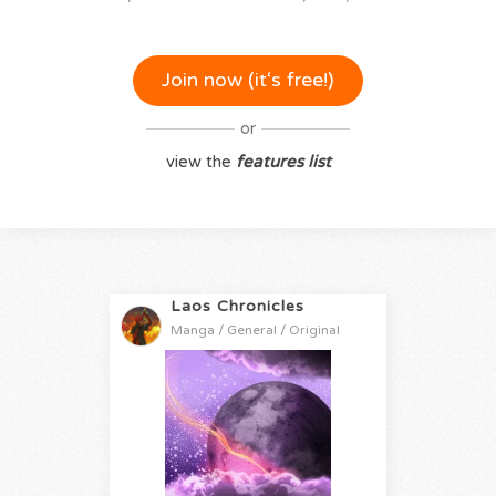
Join now (it‘s free!)
or
view the
features list
Laos Chronicles
Manga / General / Original