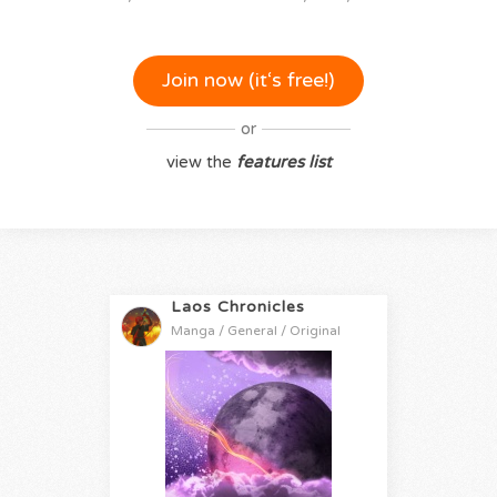
Join now (it‘s free!)
or
view the
features list
Laos Chronicles
Manga / General / Original