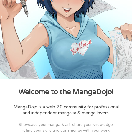
Welcome to the MangaDojo!
MangaDojo is a web 2.0 community for professional
and independent mangaka & manga lovers.
Showcase your manga & art, share your knowledge,
refine your skills and earn money with your work!