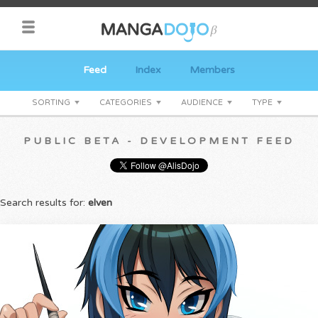
Feed
Index
Members
SORTING
CATEGORIES
AUDIENCE
TYPE
PUBLIC BETA - DEVELOPMENT FEED
Search results for:
elven