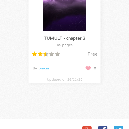
TUMULT - chapter 3
45 pages
Free
By
lomcia
0
Updated on 26/11/20