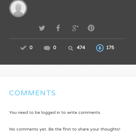
0
0
474
175
COMMENTS
You need to be logged in to write comments.
No comments yet. Be the first to share your thoughts!