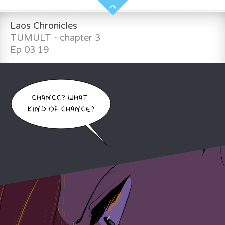
Laos Chronicles
TUMULT - chapter 3
Ep 03 19