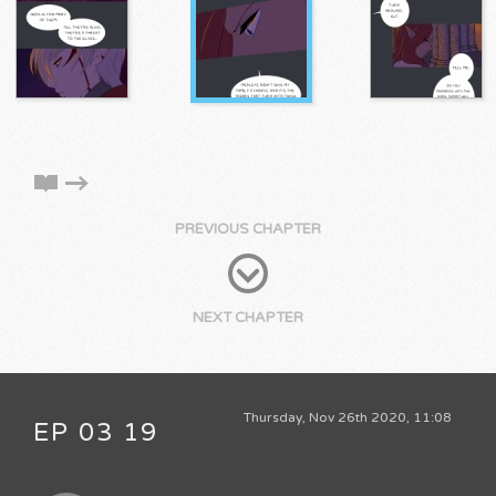
PREVIOUS CHAPTER
NEXT CHAPTER
Thursday, Nov 26th 2020, 11:08
EP 03 19