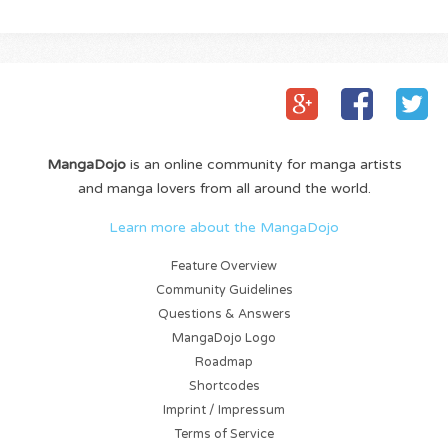
MangaDojo
is an online community for manga artists
and manga lovers from all around the world.
Learn more about the MangaDojo
Feature Overview
Community Guidelines
Questions & Answers
MangaDojo Logo
Roadmap
Shortcodes
Imprint / Impressum
Terms of Service