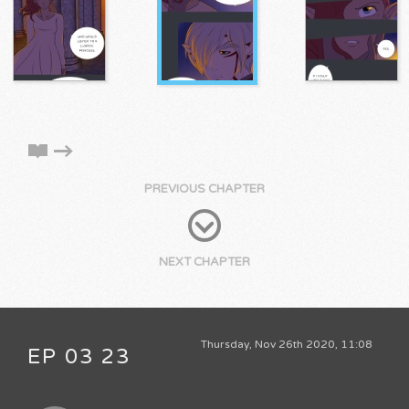
PREVIOUS CHAPTER
NEXT CHAPTER
Thursday, Nov 26th 2020, 11:08
EP 03 23