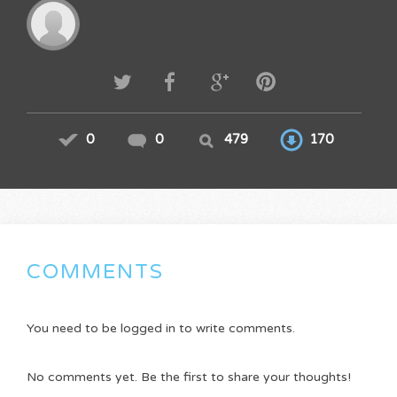
0
0
479
170
COMMENTS
You need to be logged in to write comments.
No comments yet. Be the first to share your thoughts!