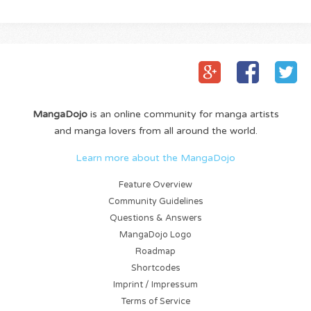
MangaDojo
is an online community for manga artists
and manga lovers from all around the world.
Learn more about the MangaDojo
Feature Overview
Community Guidelines
Questions & Answers
MangaDojo Logo
Roadmap
Shortcodes
Imprint / Impressum
Terms of Service