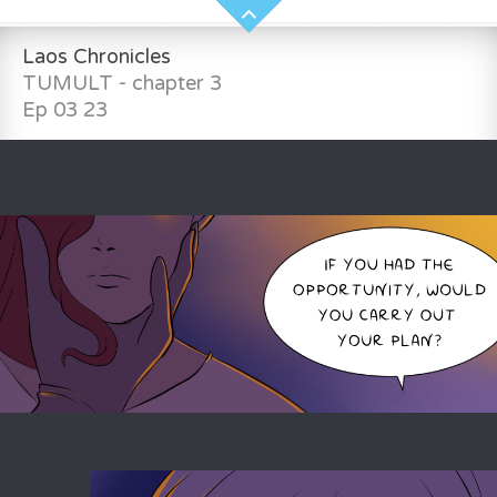
Laos Chronicles
TUMULT - chapter 3
Ep 03 23