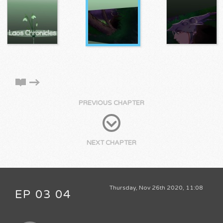
PREVIOUS CHAPTER
NEXT CHAPTER
Thursday, Nov 26th 2020, 11:08
EP 03 04