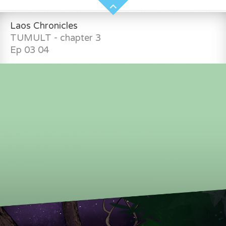
Laos Chronicles
TUMULT - chapter 3
Ep 03 04