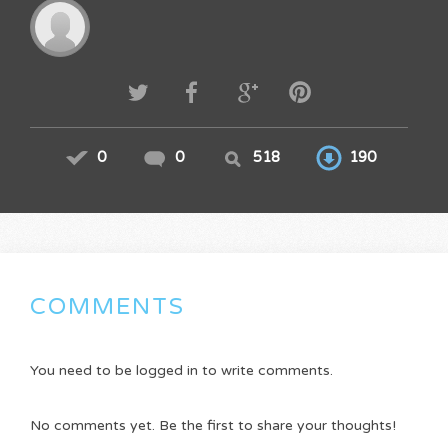
0
0
518
190
COMMENTS
You need to be logged in to write comments.
No comments yet. Be the first to share your thoughts!