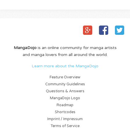
MangaDojo
is an online community for manga artists
and manga lovers from all around the world.
Learn more about the MangaDojo
Feature Overview
Community Guidelines
Questions & Answers
MangaDojo Logo
Roadmap
Shortcodes
Imprint / Impressum
Terms of Service