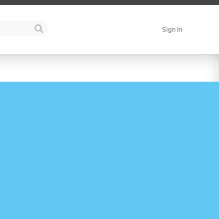
Sign in