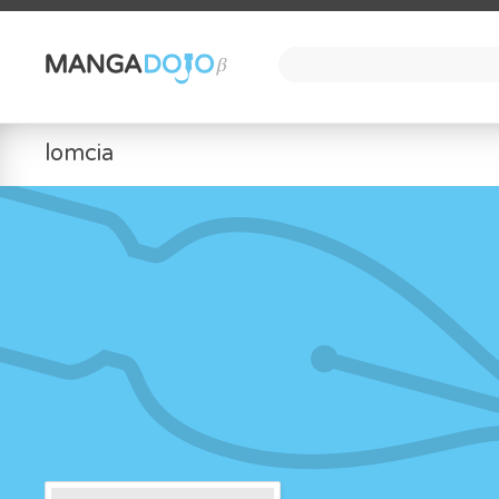
lomcia