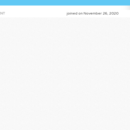
NT
joined on November 26, 2020