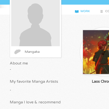
WORK
CO
Mangaka
About me
-
My favorite Manga Artists
Laos Chron
-
Manga I love & recommend