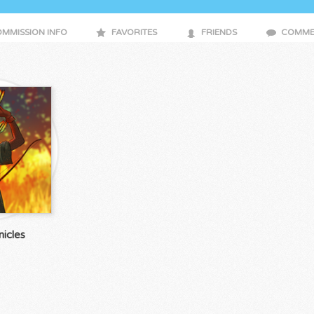
MMISSION INFO
FAVORITES
FRIENDS
COMME
icles