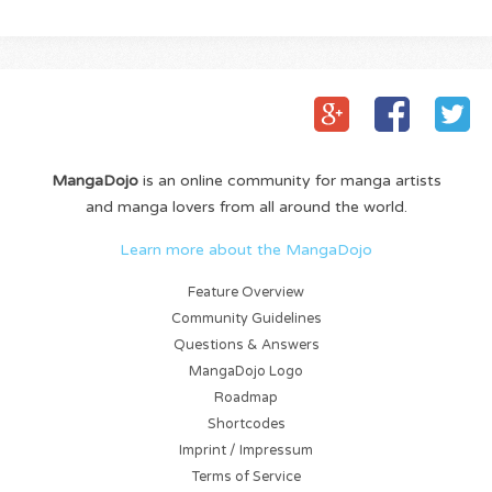
MangaDojo
is an online community for manga artists
and manga lovers from all around the world.
Learn more about the MangaDojo
Feature Overview
Community Guidelines
Questions & Answers
MangaDojo Logo
Roadmap
Shortcodes
Imprint / Impressum
Terms of Service