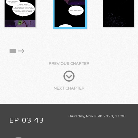
PREVIOUS CHAPTER
NEXT CHAPTER
Thursday, Nov 26th 2020, 11:08
EP 03 43