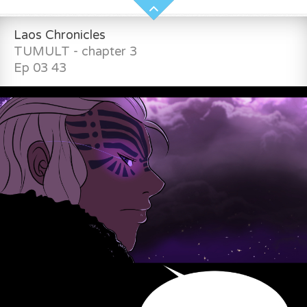
Laos Chronicles
TUMULT - chapter 3
Ep 03 43