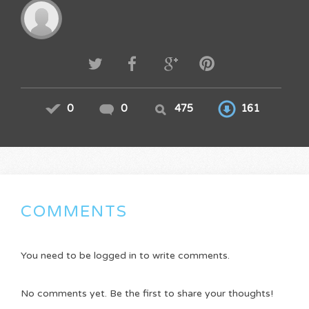
0
0
475
161
COMMENTS
You need to be logged in to write comments.
No comments yet. Be the first to share your thoughts!