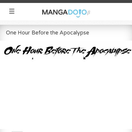
One Hour Before the Apocalypse