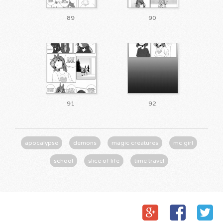
89
90
91
92
apocalypse
demons
magic creatures
mc girl
school
slice of life
time travel