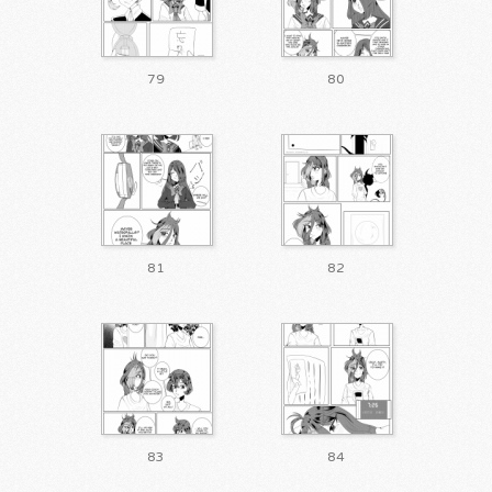
79
80
81
82
83
84