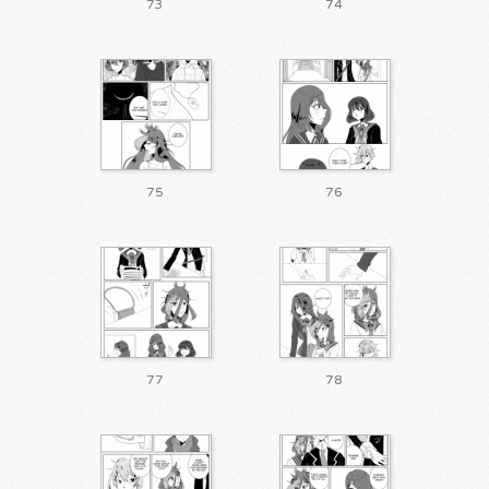
73
74
75
76
77
78