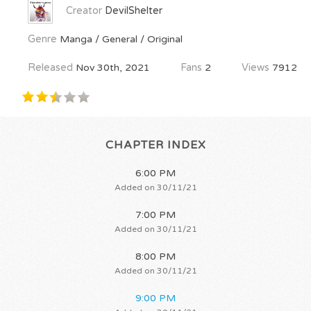
Creator
DevilShelter
Genre
Manga / General / Original
Released
Nov 30th, 2021
Fans
2
Views
7912
CHAPTER INDEX
6:00 PM
Added on 30/11/21
7:00 PM
Added on 30/11/21
8:00 PM
Added on 30/11/21
9:00 PM