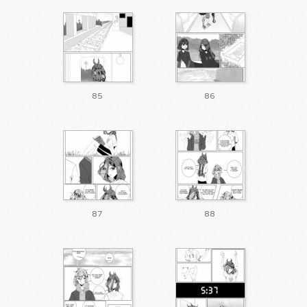
85
86
87
88