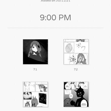
Added on 30/11/21
9:00 PM
71
72