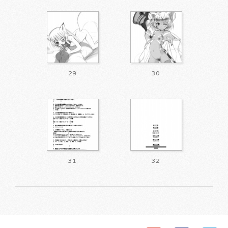
29
30
31
32