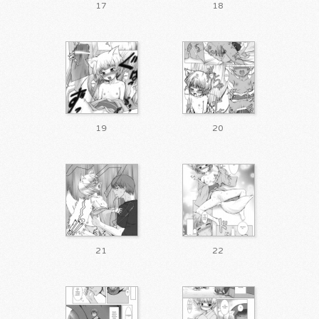
17
18
19
20
21
22