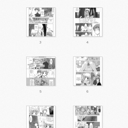
3
4
5
6