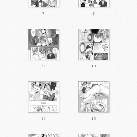
7
8
9
10
11
12