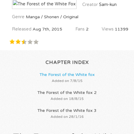
Creator
Sam-kun
Genre
Manga / Shonen / Original
Released
Aug 7th, 2015
Fans
2
Views
11399
CHAPTER INDEX
The Forest of the White fox
Added on 7/8/15
The Forest of the White fox 2
Added on 18/8/15
The Forest of the White fox 3
Added on 28/1/16