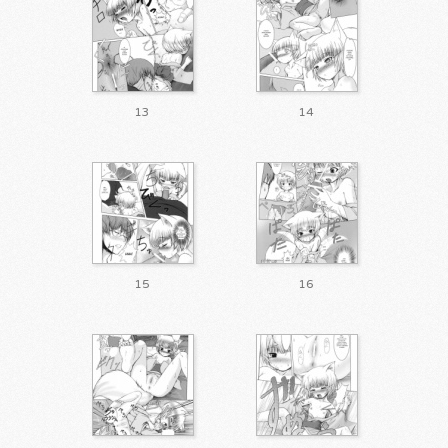
13
14
15
16