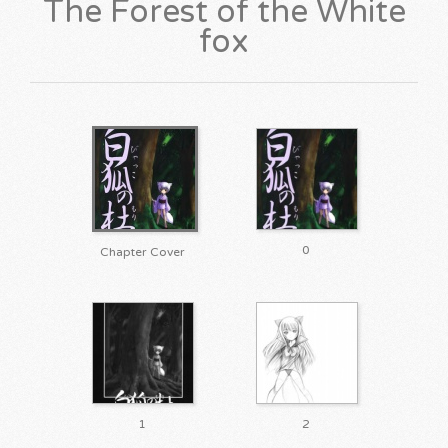
The Forest of the White
fox
0
Chapter Cover
1
2