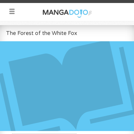
The Forest of the White Fox