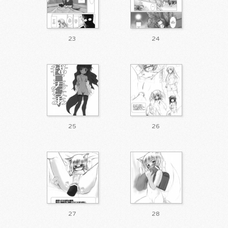
23
24
25
26
27
28