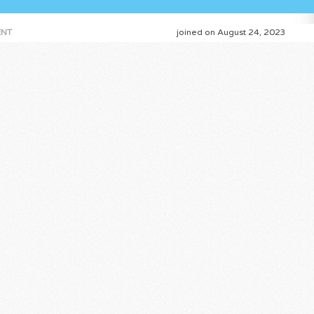
NT
joined on August 24, 2023