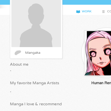
WORK
CO
Mangaka
About me
-
My favorite Manga Artists
Human Ren
-
Manga I love & recommend