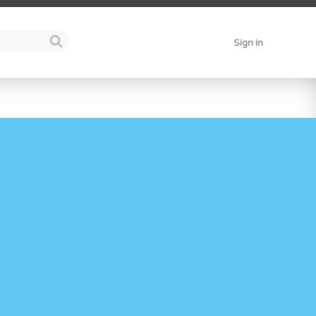
Sign in