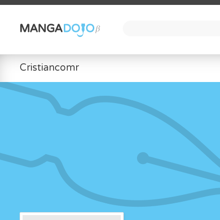
Cristiancomr