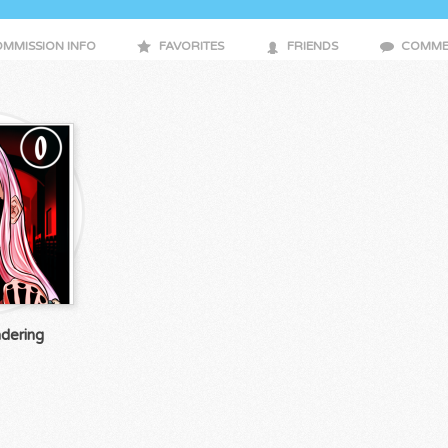
MMISSION INFO
FAVORITES
FRIENDS
COMME
dering