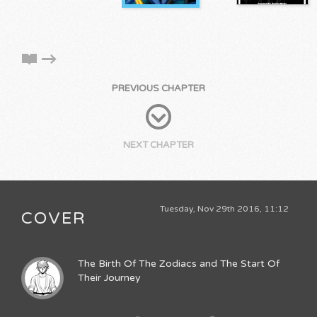
PREVIOUS CHAPTER
NEXT CHAPTER
Tuesday, Nov 29th 2016, 11:12
COVER
The Birth Of The Zodiacs and The Start Of
Their Journey