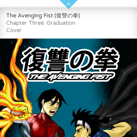
The Avenging Fist (復讐の拳)
Chapter Three: Graduation
Cover