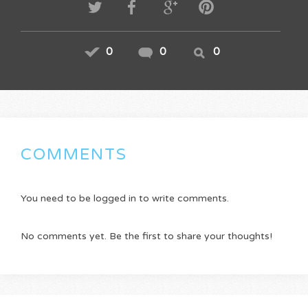
0
0
0
COMMENTS
You need to be logged in to write comments.
No comments yet. Be the first to share your thoughts!