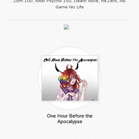
Zom 100, Mob Psycho 100, Death Note, Re:Zero, No
Game No Life
One Hour Before the
Apocalypse