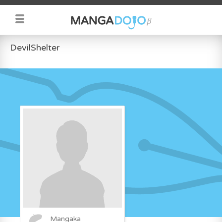
DevilShelter
Mangaka