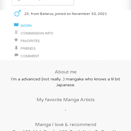
23, from Belarus, joined on November 30, 2021
WORK
COMMISSION INFO
FAVORITES
FRIENDS
COMMENT
About me
I'm a advanced (not really...) mangaka who knows a lil bit
Japanese.
My favorite Manga Artists
-
Manga I love & recommend