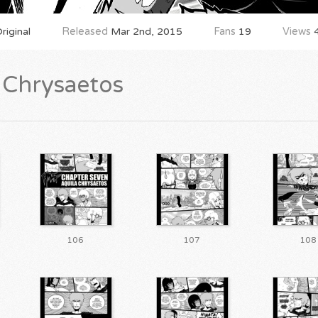
iginal
Released
Mar 2nd, 2015
Fans
19
Views
4
a Chrysaetos
106
107
108