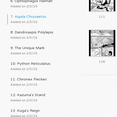
6: Ophiophagus Hannah
Added on 2/3/15
7: Aquila Chrysaetos
111
Added on 2/3/15
8: Dendroaspis Polylepis
Added on 2/3/15
9: The Unique Mark
Added on 2/3/15
118
10: Python Reticulatus
Added on 2/3/15
11: Chironex Fleckeri
Added on 2/3/15
12: Kazuma's Stand
Added on 2/3/15
13: Kuga's Reign
Added on 2/3/15