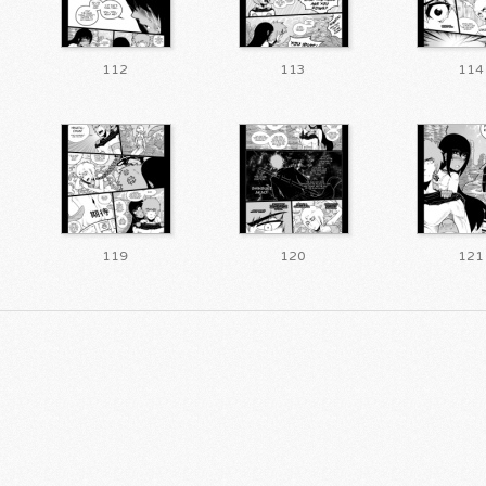
112
113
114
119
120
121