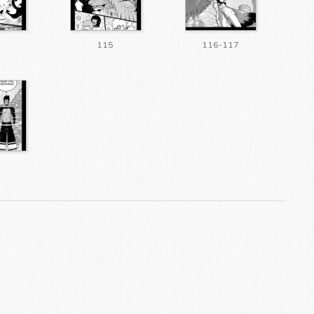
115
116-117