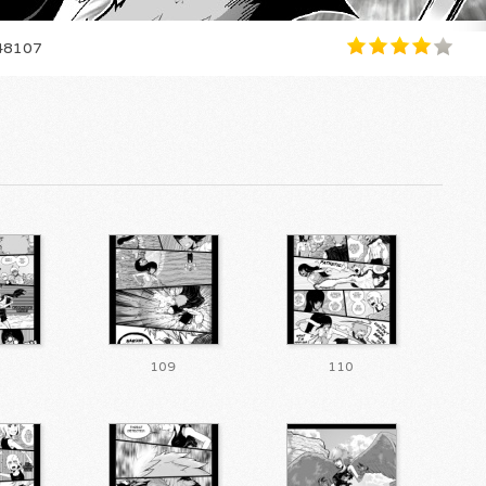
8107
109
110