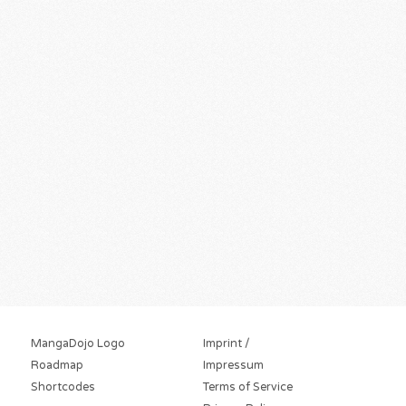
MangaDojo Logo
Imprint /
Roadmap
Impressum
Shortcodes
Terms of Service