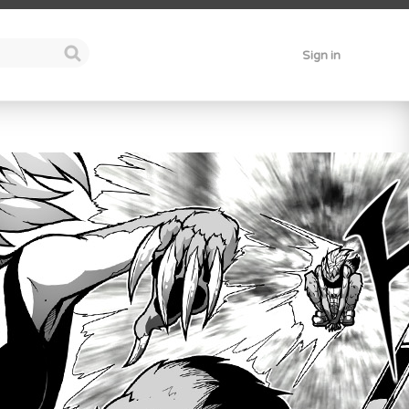
Sign in