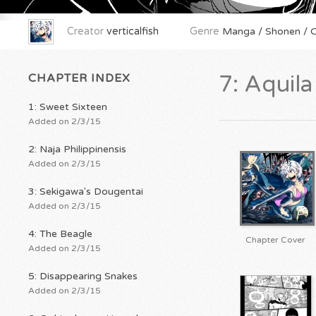
Creator
verticalfish
Genre
Manga / Shonen / Or
CHAPTER INDEX
7: Aquil
1: Sweet Sixteen
Added on 2/3/15
2: Naja Philippinensis
Added on 2/3/15
3: Sekigawa's Dougentai
Added on 2/3/15
4: The Beagle
Chapter Cover
Added on 2/3/15
5: Disappearing Snakes
Added on 2/3/15