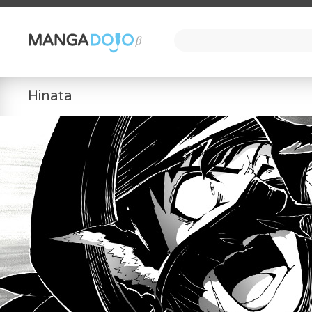
Hinata