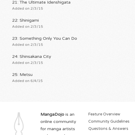
21: The Ultimate Idenshigata
Added on 2/3/15
22: Shinigami
Added on 2/3/15
23: Something Only You Can Do
Added on 2/3/15
24: Shinsakana City
Added on 2/3/15
25: Metsu
Added on 6/4/15
MangaDojo
is an
Feature Overview
online community
Community Guidelines
for manga artists
Questions & Answers