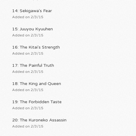
14: Sekigawa's Fear
Added on 2/3/15
15: Juuyou Kyuuhen
Added on 2/3/15
16: The Kitai's Strength
Added on 2/3/15
17: The Painful Truth
Added on 2/3/15
18: The King and Queen
Added on 2/3/15
19: The Forbidden Taste
Added on 2/3/15
20: The Kuroneko Assassin
Added on 2/3/15