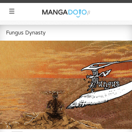
Fungus Dynasty