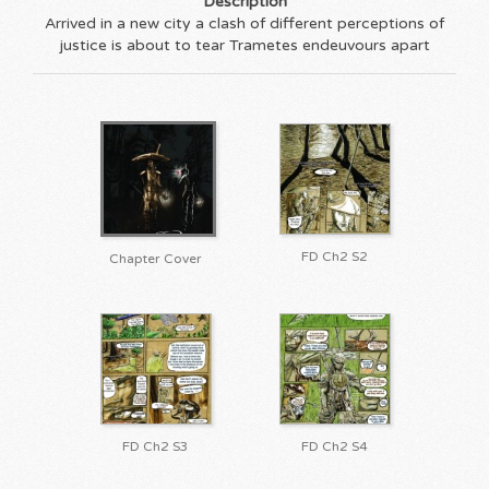
Description
Arrived in a new city a clash of different perceptions of
justice is about to tear Trametes endeuvours apart
FD Ch2 S2
Chapter Cover
FD Ch2 S3
FD Ch2 S4