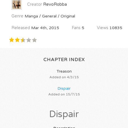
Creator
RevoRobba
Genre
Manga / General / Original
Released
Mar 4th, 2015
Fans
5
Views
10835
CHAPTER INDEX
Treason
Added on 4/3/15
Dispair
Added on 15/7/15
Dispair