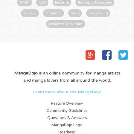
NASA
NSA
Parasite
Refungus University
Shiitake
Snowden
Story
Storytelling
Trametes Versicolor
MangaDojo
is an online community for manga artists
and manga lovers from all around the world.
Learn more about the MangaDojo
Feature Overview
Community Guidelines
Questions & Answers
MangaDojo Logo
Roadmap