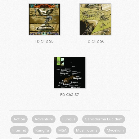
FD Ch2 S5
FD Ch2 S6
FD Ch2 S7
Action
Adventure
Fungus
Ganoderma Lucidum
Internet
KungFu
MSA
Mushrooms
Mycelium