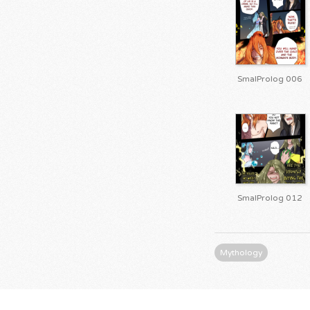
SmalProlog 006
SmalProlog 012
Mythology