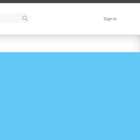
Sign in