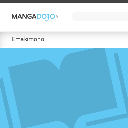
Emakimono