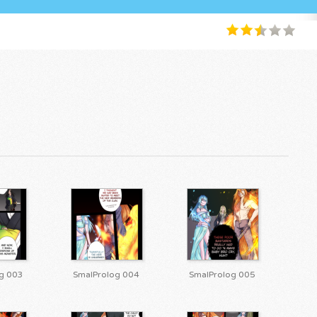
g 003
SmalProlog 004
SmalProlog 005