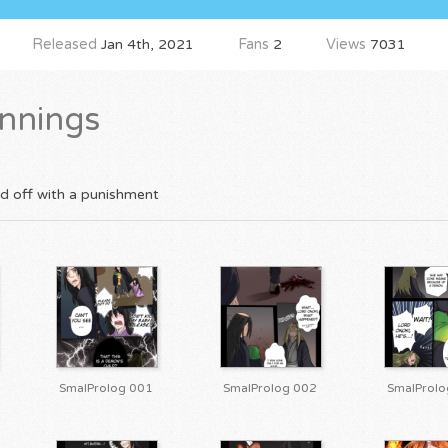
Released
Jan 4th, 2021
Fans
2
Views
7031
nnings
ed off with a punishment
SmalProlog 001
SmalProlog 002
SmalProlo