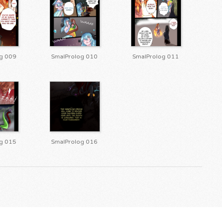
g 009
SmalProlog 010
SmalProlog 011
g 015
SmalProlog 016