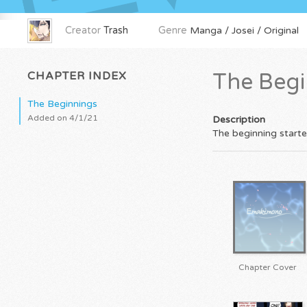
Creator
Trash
Genre
Manga / Josei / Original
CHAPTER INDEX
The Begi
The Beginnings
Added on 4/1/21
Description
The beginning start
Chapter Cover