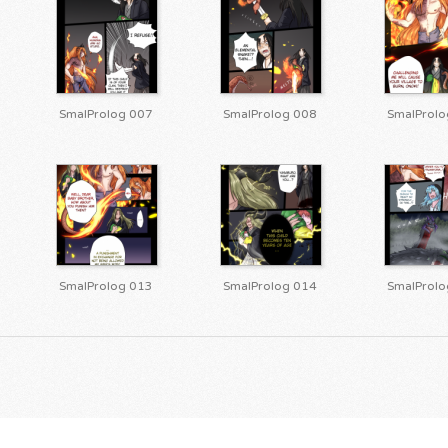
SmalProlog 007
SmalProlog 008
SmalProlo
SmalProlog 013
SmalProlog 014
SmalProlo