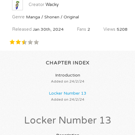
Creator
Wacky
Genre
Manga / Shonen / Original
Released
Jan 30th, 2024
Fans
2
Views
5208
CHAPTER INDEX
Introduction
Added on 24/2/24
Locker Number 13
Added on 24/2/24
Locker Number 13