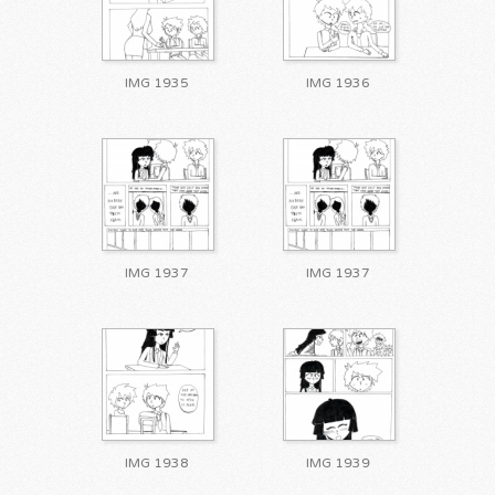
IMG 1935
IMG 1936
IMG 1937
IMG 1937
IMG 1938
IMG 1939