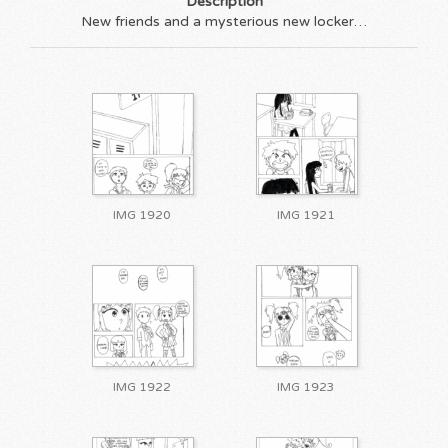
Description
New friends and a mysterious new locker…
IMG 1920
IMG 1921
IMG 1922
IMG 1923