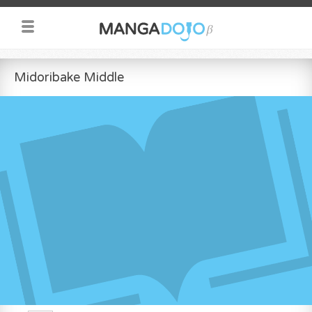
Midoribake Middle