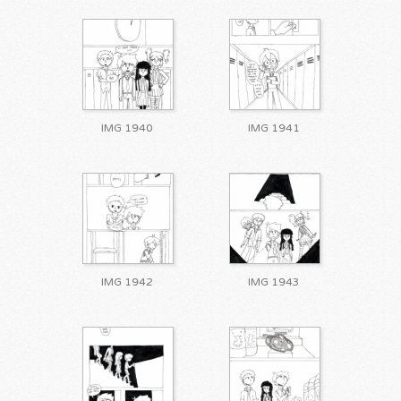
IMG 1940
IMG 1941
IMG 1942
IMG 1943