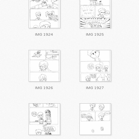
IMG 1924
IMG 1925
IMG 1926
IMG 1927