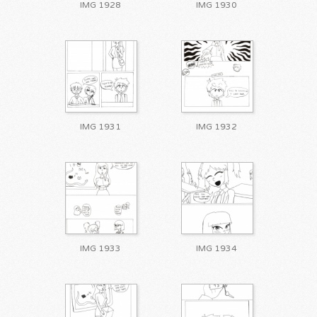
IMG 1928
IMG 1930
IMG 1931
IMG 1932
IMG 1933
IMG 1934