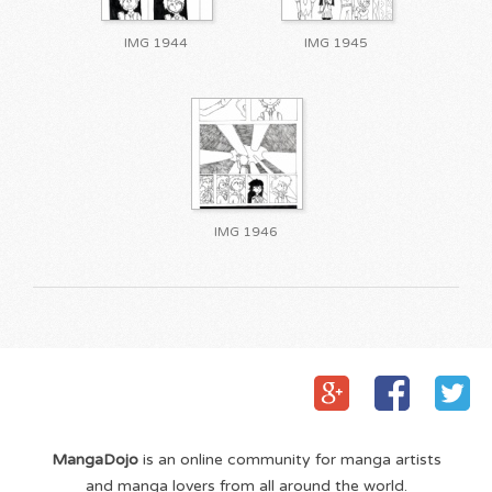
IMG 1944
IMG 1945
IMG 1946
MangaDojo
is an online community for manga artists
and manga lovers from all around the world.