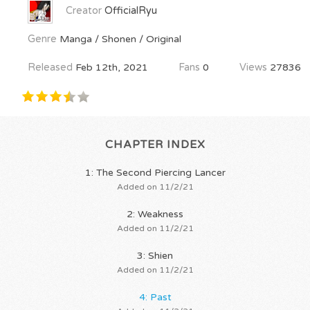
Creator
OfficialRyu
Genre
Manga / Shonen / Original
Released
Feb 12th, 2021
Fans
0
Views
27836
CHAPTER INDEX
1: The Second Piercing Lancer
Added on 11/2/21
2: Weakness
Added on 11/2/21
3: Shien
Added on 11/2/21
4: Past