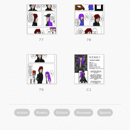
77
78
79
C1
Action
Rivalry
School
Shounen
Sports