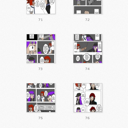
71
72
73
74
75
76