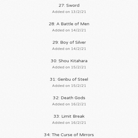
27: Sword
Added on 13/2/21
28: A Battle of Men
Added on 14/2/21
29: Boy of Silver
Added on 14/2/21
30: Shou Kitahara
Added on 15/2/21
31: Genbu of Steel
Added on 15/2/21
32: Death Gods
Added on 16/2/21
33: Limit Break
Added on 16/2/21
34: The Curse of Mirrors