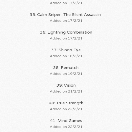
Added on 17/2/21
35: Calm Sniper -The Silent Assassin-
Added on 17/2/21
36: Lightning Combination
Added on 17/2/21
37: Shindo Eye
Added on 18/2/21
38: Rematch
Added on 19/2/21
39: Vision
Added on 21/2/21
40: True Strength
Added on 22/2/21
41: Mind Games
Added on 22/2/21