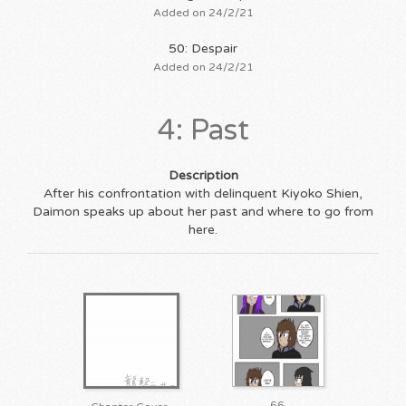
Added on 24/2/21
50: Despair
Added on 24/2/21
4: Past
Description
After his confrontation with delinquent Kiyoko Shien,
Daimon speaks up about her past and where to go from
here.
66