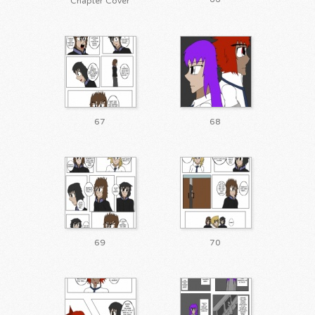
Chapter Cover
67
68
69
70