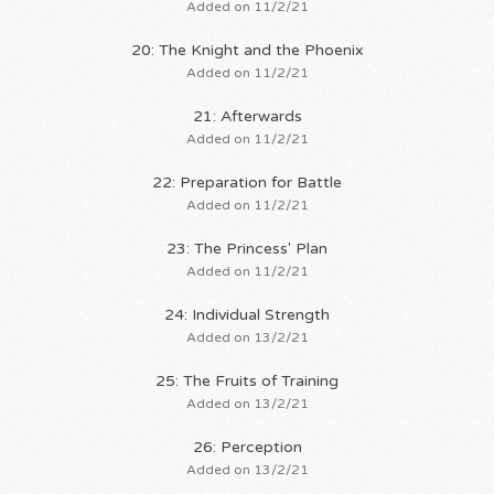
Added on 11/2/21
20: The Knight and the Phoenix
Added on 11/2/21
21: Afterwards
Added on 11/2/21
22: Preparation for Battle
Added on 11/2/21
23: The Princess' Plan
Added on 11/2/21
24: Individual Strength
Added on 13/2/21
25: The Fruits of Training
Added on 13/2/21
26: Perception
Added on 13/2/21