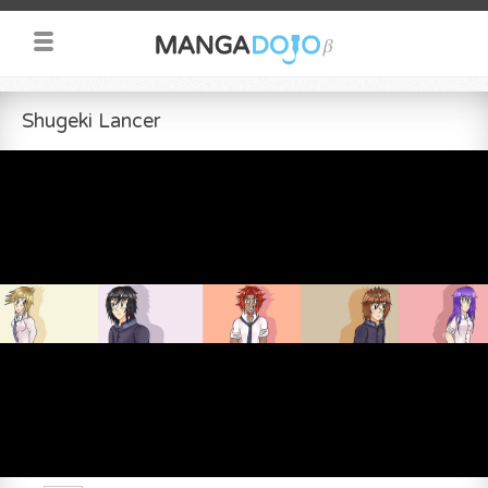
Shugeki Lancer