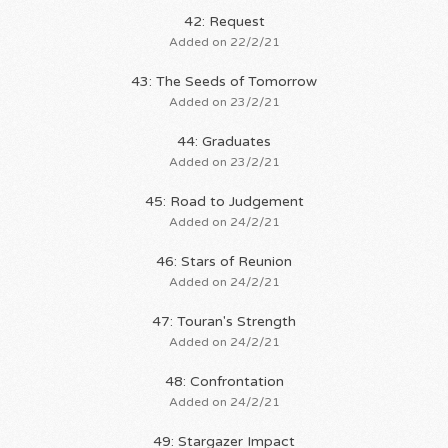
42: Request
Added on 22/2/21
43: The Seeds of Tomorrow
Added on 23/2/21
44: Graduates
Added on 23/2/21
45: Road to Judgement
Added on 24/2/21
46: Stars of Reunion
Added on 24/2/21
47: Touran's Strength
Added on 24/2/21
48: Confrontation
Added on 24/2/21
49: Stargazer Impact