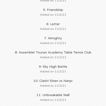
Added on 11/2/21
5: Friendship
Added on 11/2/21
6: Letter
Added on 11/2/21
7: Almighty
Added on 11/2/21
8: Assemble! Touran Academy Table Tennis Club
Added on 11/2/21
9: Sky High Battle
Added on 11/2/21
10: Clash! Shien vs Nanjo
Added on 11/2/21
11: Unbreakable Wall
Added on 11/2/21