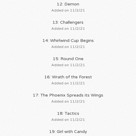
12: Demon
Added on 11/2/21
13: Challengers
Added on 11/2/21
14: Whirlwind Cup Begins
Added on 11/2/21
15: Round One
Added on 11/2/21
16: Wrath of the Forest
Added on 11/2/21
17: The Phoenix Spreads its Wings
Added on 11/2/21
18: Tactics
Added on 11/2/21
19: Girl with Candy