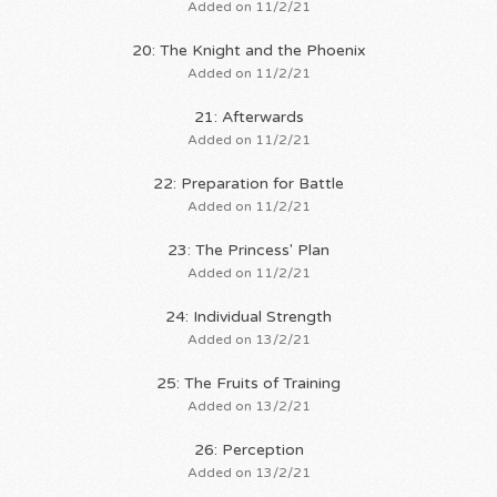
Added on 11/2/21
20: The Knight and the Phoenix
Added on 11/2/21
21: Afterwards
Added on 11/2/21
22: Preparation for Battle
Added on 11/2/21
23: The Princess' Plan
Added on 11/2/21
24: Individual Strength
Added on 13/2/21
25: The Fruits of Training
Added on 13/2/21
26: Perception
Added on 13/2/21