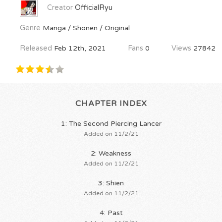
Creator
OfficialRyu
Genre
Manga / Shonen / Original
Released
Feb 12th, 2021
Fans
0
Views
27842
CHAPTER INDEX
1: The Second Piercing Lancer
Added on 11/2/21
2: Weakness
Added on 11/2/21
3: Shien
Added on 11/2/21
4: Past