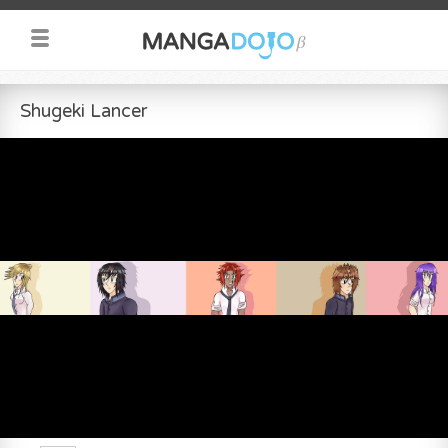
Shugeki Lancer