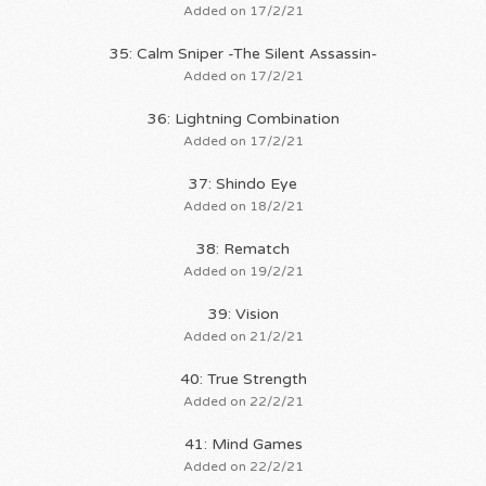
Added on 17/2/21
35: Calm Sniper -The Silent Assassin-
Added on 17/2/21
36: Lightning Combination
Added on 17/2/21
37: Shindo Eye
Added on 18/2/21
38: Rematch
Added on 19/2/21
39: Vision
Added on 21/2/21
40: True Strength
Added on 22/2/21
41: Mind Games
Added on 22/2/21