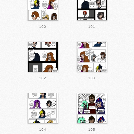
100
101
102
103
104
105