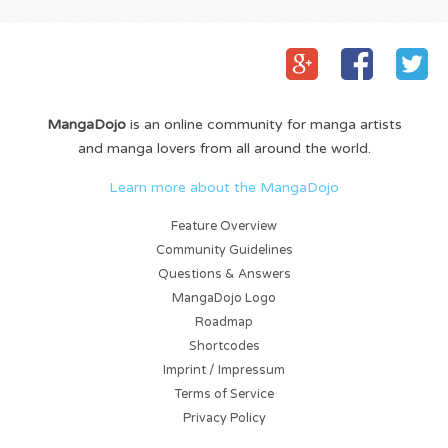
MangaDojo
is an online community for manga artists
and manga lovers from all around the world.
Learn more about the MangaDojo
Feature Overview
Community Guidelines
Questions & Answers
MangaDojo Logo
Roadmap
Shortcodes
Imprint / Impressum
Terms of Service
Privacy Policy