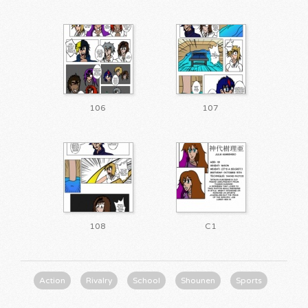
106
107
108
C1
Action
Rivalry
School
Shounen
Sports