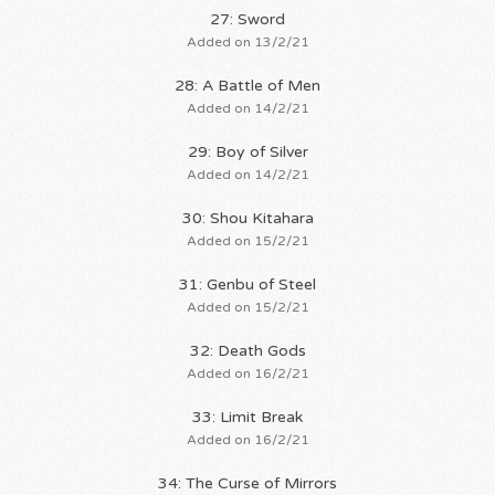
27: Sword
Added on 13/2/21
28: A Battle of Men
Added on 14/2/21
29: Boy of Silver
Added on 14/2/21
30: Shou Kitahara
Added on 15/2/21
31: Genbu of Steel
Added on 15/2/21
32: Death Gods
Added on 16/2/21
33: Limit Break
Added on 16/2/21
34: The Curse of Mirrors