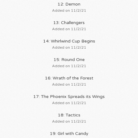
12: Demon
Added on 11/2/21
13: Challengers
Added on 11/2/21
14: Whirlwind Cup Begins
Added on 11/2/21
15: Round One
Added on 11/2/21
16: Wrath of the Forest
Added on 11/2/21
17: The Phoenix Spreads its Wings
Added on 11/2/21
18: Tactics
Added on 11/2/21
19: Girl with Candy