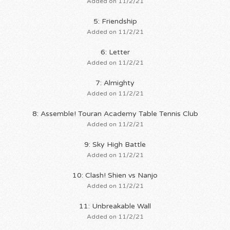
Added on 11/2/21
5: Friendship
Added on 11/2/21
6: Letter
Added on 11/2/21
7: Almighty
Added on 11/2/21
8: Assemble! Touran Academy Table Tennis Club
Added on 11/2/21
9: Sky High Battle
Added on 11/2/21
10: Clash! Shien vs Nanjo
Added on 11/2/21
11: Unbreakable Wall
Added on 11/2/21