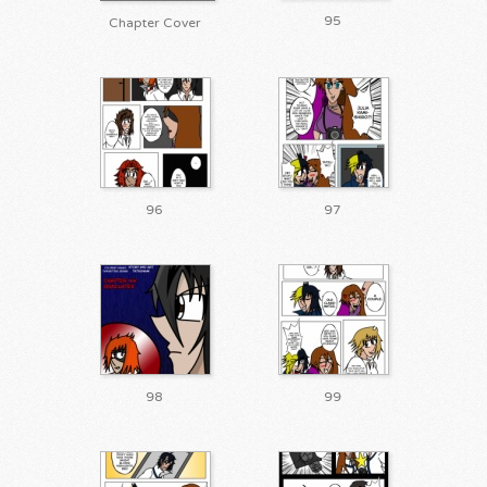
95
Chapter Cover
96
97
98
99