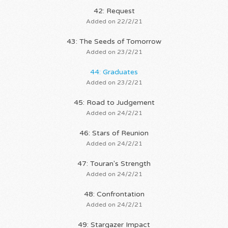
42: Request
Added on 22/2/21
43: The Seeds of Tomorrow
Added on 23/2/21
44: Graduates
Added on 23/2/21
45: Road to Judgement
Added on 24/2/21
46: Stars of Reunion
Added on 24/2/21
47: Touran's Strength
Added on 24/2/21
48: Confrontation
Added on 24/2/21
49: Stargazer Impact