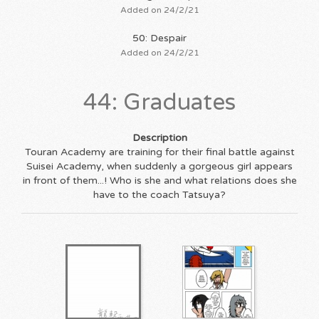
Added on 24/2/21
50: Despair
Added on 24/2/21
44: Graduates
Description
Touran Academy are training for their final battle against
Suisei Academy, when suddenly a gorgeous girl appears
in front of them...! Who is she and what relations does she
have to the coach Tatsuya?