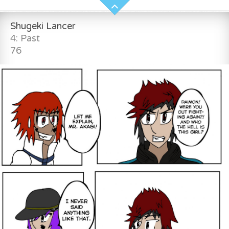
Shugeki Lancer
4: Past
76