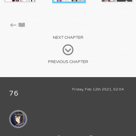
NEXT CHAPTER
PREVIOUS CHAPTER
Friday, Feb 12th 2021, 02:04
76