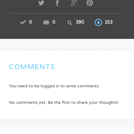
0
0
390
153
COMMENTS
You need to be logged in to write comments.
No comments yet. Be the first to share your thoughts!