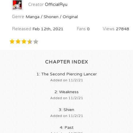
Creator
OfficialRyu
Genre
Manga / Shonen / Original
Released
Feb 12th, 2021
Fans
0
Views
27848
CHAPTER INDEX
1: The Second Piercing Lancer
Added on 11/2/21
2: Weakness
Added on 11/2/21
3: Shien
Added on 11/2/21
4: Past