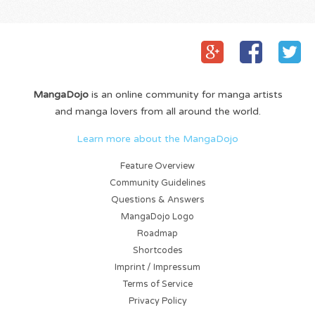
MangaDojo
is an online community for manga artists
and manga lovers from all around the world.
Learn more about the MangaDojo
Feature Overview
Community Guidelines
Questions & Answers
MangaDojo Logo
Roadmap
Shortcodes
Imprint / Impressum
Terms of Service
Privacy Policy