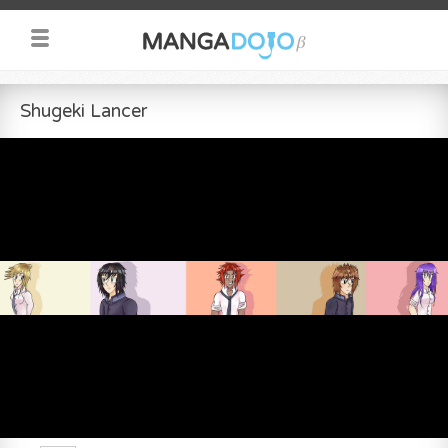
Shugeki Lancer