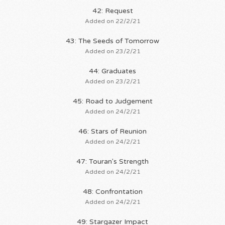
42: Request
Added on 22/2/21
43: The Seeds of Tomorrow
Added on 23/2/21
44: Graduates
Added on 23/2/21
45: Road to Judgement
Added on 24/2/21
46: Stars of Reunion
Added on 24/2/21
47: Touran's Strength
Added on 24/2/21
48: Confrontation
Added on 24/2/21
49: Stargazer Impact