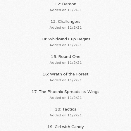
12: Demon
Added on 11/2/21
13: Challengers
Added on 11/2/21
14: Whirlwind Cup Begins
Added on 11/2/21
15: Round One
Added on 11/2/21
16: Wrath of the Forest
Added on 11/2/21
17: The Phoenix Spreads its Wings
Added on 11/2/21
18: Tactics
Added on 11/2/21
19: Girl with Candy