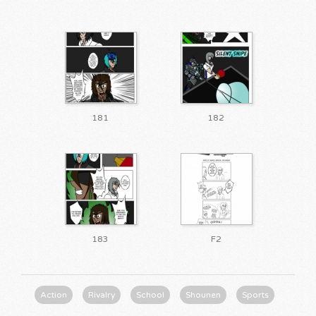
181
182
183
F2
Action
Rivalry
School
Shounen
Sports