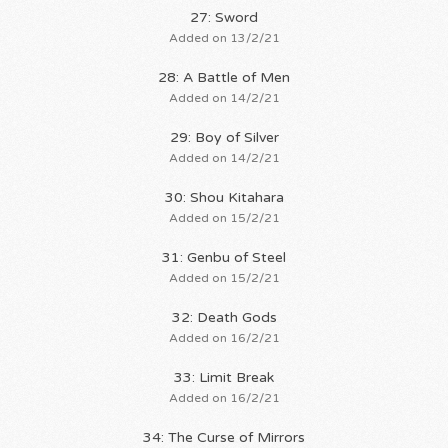
27: Sword
Added on 13/2/21
28: A Battle of Men
Added on 14/2/21
29: Boy of Silver
Added on 14/2/21
30: Shou Kitahara
Added on 15/2/21
31: Genbu of Steel
Added on 15/2/21
32: Death Gods
Added on 16/2/21
33: Limit Break
Added on 16/2/21
34: The Curse of Mirrors