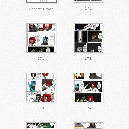
170
Chapter Cover
171
172
173
174