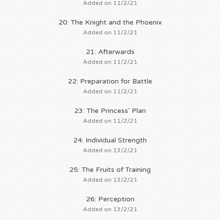
Added on 11/2/21
20: The Knight and the Phoenix
Added on 11/2/21
21: Afterwards
Added on 11/2/21
22: Preparation for Battle
Added on 11/2/21
23: The Princess' Plan
Added on 11/2/21
24: Individual Strength
Added on 13/2/21
25: The Fruits of Training
Added on 13/2/21
26: Perception
Added on 13/2/21