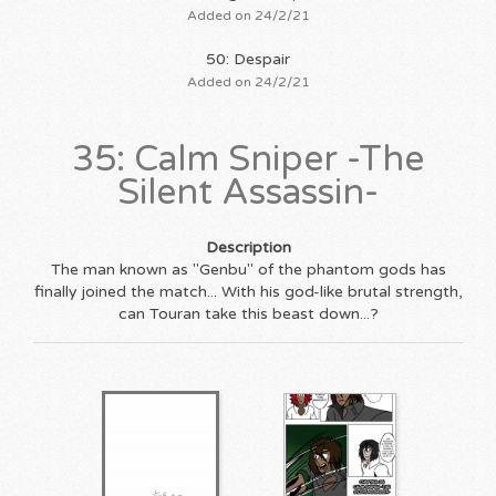
Added on 24/2/21
50: Despair
Added on 24/2/21
35: Calm Sniper -The
Silent Assassin-
Description
The man known as "Genbu" of the phantom gods has
finally joined the match... With his god-like brutal strength,
can Touran take this beast down...?