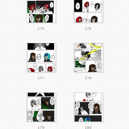
175
176
177
178
179
180