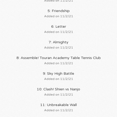
Added on 11/2/21
5: Friendship
Added on 11/2/21
6: Letter
Added on 11/2/21
7: Almighty
Added on 11/2/21
8: Assemble! Touran Academy Table Tennis Club
Added on 11/2/21
9: Sky High Battle
Added on 11/2/21
10: Clash! Shien vs Nanjo
Added on 11/2/21
11: Unbreakable Wall
Added on 11/2/21