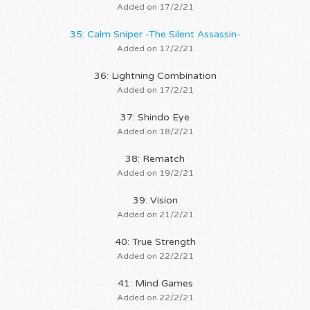
Added on 17/2/21
35: Calm Sniper -The Silent Assassin-
Added on 17/2/21
36: Lightning Combination
Added on 17/2/21
37: Shindo Eye
Added on 18/2/21
38: Rematch
Added on 19/2/21
39: Vision
Added on 21/2/21
40: True Strength
Added on 22/2/21
41: Mind Games
Added on 22/2/21