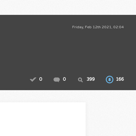
Friday, Feb 12th 2021, 02:04
0
0
399
166