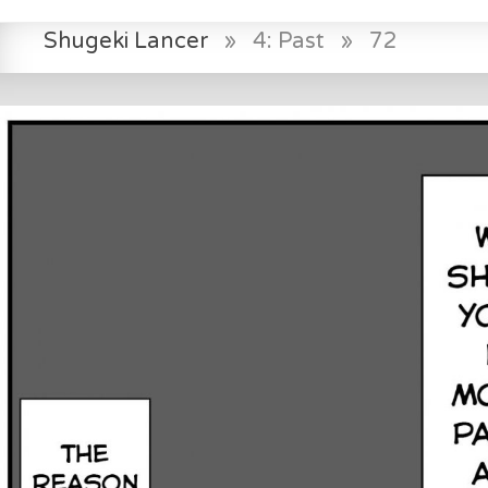
Shugeki Lancer
»
4: Past
»
72