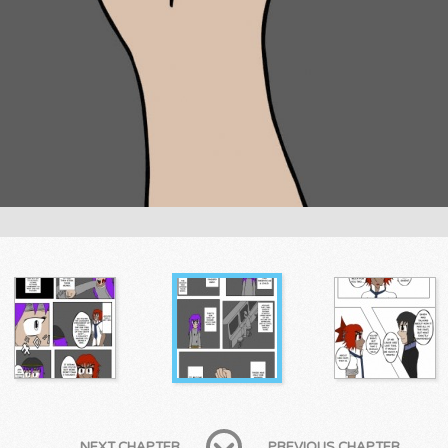
NEXT CHAPTER
PREVIOUS CHAPTER