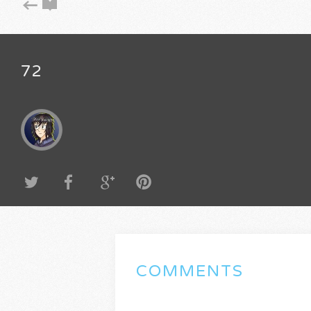
72
COMMENTS