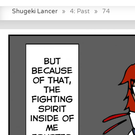
Shugeki Lancer
»
4: Past
»
74