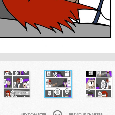
NEXT CHAPTER
PREVIOUS CHAPTER