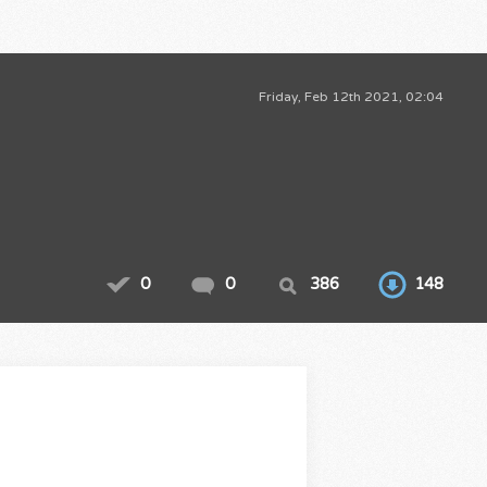
Friday, Feb 12th 2021, 02:04
0
0
386
148