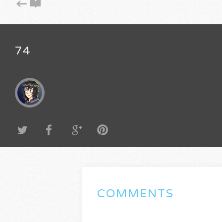
74
COMMENTS