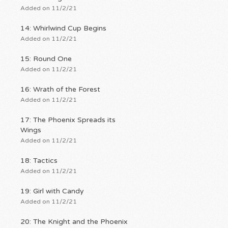
Added on 11/2/21
14: Whirlwind Cup Begins
Added on 11/2/21
15: Round One
Added on 11/2/21
16: Wrath of the Forest
Added on 11/2/21
17: The Phoenix Spreads its
Wings
Added on 11/2/21
18: Tactics
Added on 11/2/21
19: Girl with Candy
Added on 11/2/21
20: The Knight and the Phoenix