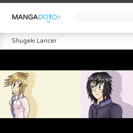
Shugeki Lancer