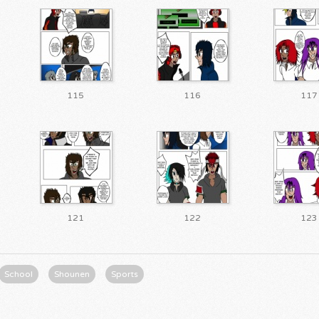
115
116
117
121
122
123
School
Shounen
Sports