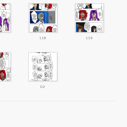
118
119
D2