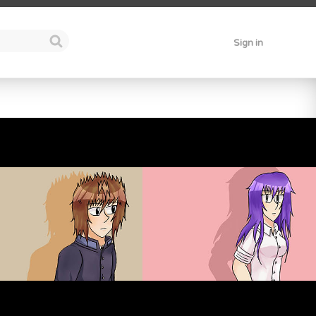
Sign in