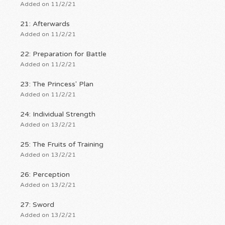
Added on 11/2/21
21: Afterwards
Added on 11/2/21
22: Preparation for Battle
Added on 11/2/21
23: The Princess' Plan
Added on 11/2/21
24: Individual Strength
Added on 13/2/21
25: The Fruits of Training
Added on 13/2/21
26: Perception
Added on 13/2/21
27: Sword
Added on 13/2/21