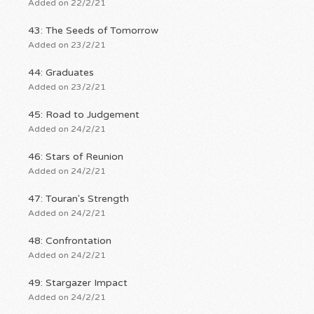
Added on 22/2/21
43: The Seeds of Tomorrow
Added on 23/2/21
44: Graduates
Added on 23/2/21
45: Road to Judgement
Added on 24/2/21
46: Stars of Reunion
Added on 24/2/21
47: Touran's Strength
Added on 24/2/21
48: Confrontation
Added on 24/2/21
49: Stargazer Impact
Added on 24/2/21