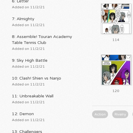
6: Letter
Added on 11/2/21
7: Almighty
Added on 11/2/21
8: Assemble! Touran Academy
114
Table Tennis Club
Added on 11/2/21
9: Sky High Battle
Added on 11/2/21
10: Clash! Shien vs Nanjo
Added on 11/2/21
120
11: Unbreakable Wall
Added on 11/2/21
12: Demon
Action
Rivalry
Added on 11/2/21
13: Challengers