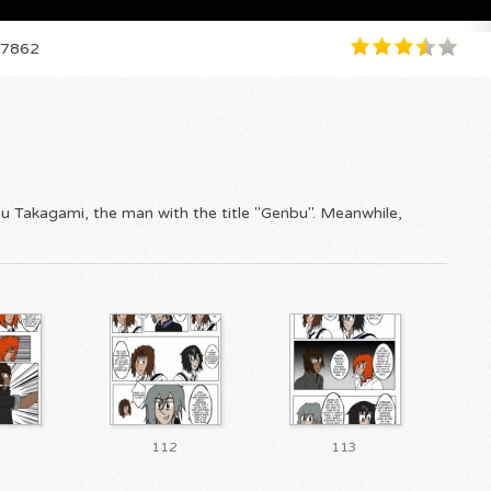
7862
u Takagami, the man with the title "Genbu". Meanwhile,
112
113