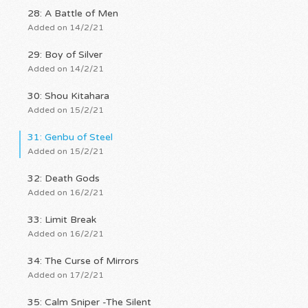
28: A Battle of Men
Added on 14/2/21
29: Boy of Silver
Added on 14/2/21
30: Shou Kitahara
Added on 15/2/21
31: Genbu of Steel
Added on 15/2/21
32: Death Gods
Added on 16/2/21
33: Limit Break
Added on 16/2/21
34: The Curse of Mirrors
Added on 17/2/21
35: Calm Sniper -The Silent