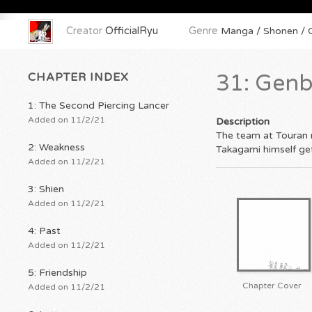
Creator
OfficialRyu
Genre
Manga / Shonen / O
CHAPTER INDEX
31: Genb
1: The Second Piercing Lancer
Added on 11/2/21
Description
The team at Touran m
2: Weakness
Takagami himself get
Added on 11/2/21
3: Shien
Added on 11/2/21
4: Past
Added on 11/2/21
5: Friendship
Chapter Cover
Added on 11/2/21