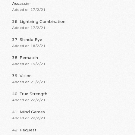
Assassin-
Added on 17/2/21
36: Lightning Combination
Added on 17/2/21
37: Shindo Eye
Added on 18/2/21
38: Rematch
Added on 19/2/21
39: Vision
Added on 21/2/21
40: True Strength
Added on 22/2/21
41: Mind Games
Added on 22/2/21
42: Request