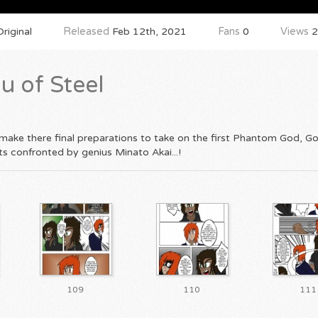
riginal
Released
Feb 12th, 2021
Fans
0
Views
2
u of Steel
ake there final preparations to take on the first Phantom God, Go
s confronted by genius Minato Akai...!
109
110
111