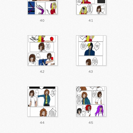
40
41
42
43
44
45