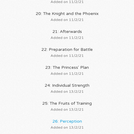
Added on 11/2/21
20: The Knight and the Phoenix
Added on 11/2/21
21: Afterwards
Added on 11/2/21
22: Preparation for Battle
Added on 11/2/21
23: The Princess' Plan
Added on 11/2/21
24: Individual Strength
Added on 13/2/21
25: The Fruits of Training
Added on 13/2/21
26: Perception
Added on 13/2/21