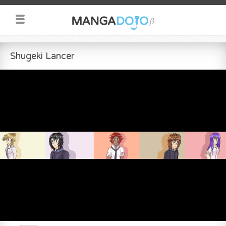
Shugeki Lancer