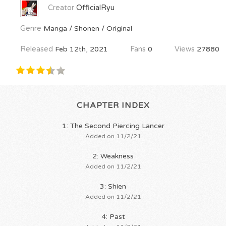
Creator
OfficialRyu
Genre
Manga / Shonen / Original
Released
Feb 12th, 2021
Fans
0
Views
27880
CHAPTER INDEX
1: The Second Piercing Lancer
Added on 11/2/21
2: Weakness
Added on 11/2/21
3: Shien
Added on 11/2/21
4: Past