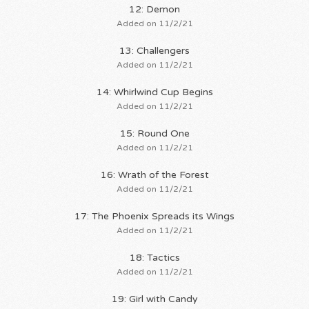
12: Demon
Added on 11/2/21
13: Challengers
Added on 11/2/21
14: Whirlwind Cup Begins
Added on 11/2/21
15: Round One
Added on 11/2/21
16: Wrath of the Forest
Added on 11/2/21
17: The Phoenix Spreads its Wings
Added on 11/2/21
18: Tactics
Added on 11/2/21
19: Girl with Candy