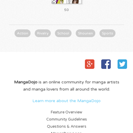
50
Action
Rivalry
School
Shounen
Sports
MangaDojo
is an online community for manga artists
and manga lovers from all around the world.
Learn more about the MangaDojo
Feature Overview
Community Guidelines
Questions & Answers