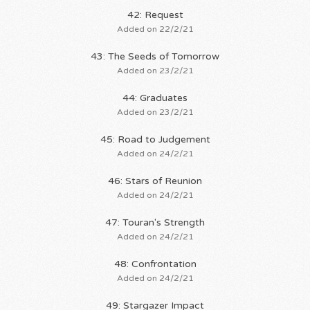
42: Request
Added on 22/2/21
43: The Seeds of Tomorrow
Added on 23/2/21
44: Graduates
Added on 23/2/21
45: Road to Judgement
Added on 24/2/21
46: Stars of Reunion
Added on 24/2/21
47: Touran's Strength
Added on 24/2/21
48: Confrontation
Added on 24/2/21
49: Stargazer Impact