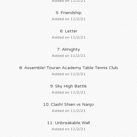
Added on 11/2/21
5: Friendship
Added on 11/2/21
6: Letter
Added on 11/2/21
7: Almighty
Added on 11/2/21
8: Assemble! Touran Academy Table Tennis Club
Added on 11/2/21
9: Sky High Battle
Added on 11/2/21
10: Clash! Shien vs Nanjo
Added on 11/2/21
11: Unbreakable Wall
Added on 11/2/21