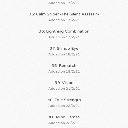
Added on 17/2/21
35: Calm Sniper -The Silent Assassin-
Added on 17/2/21
36: Lightning Combination
Added on 17/2/21
37: Shindo Eye
Added on 18/2/21
38: Rematch
Added on 19/2/21
39: Vision
Added on 21/2/21
40: True Strength
Added on 22/2/21
41: Mind Games
Added on 22/2/21