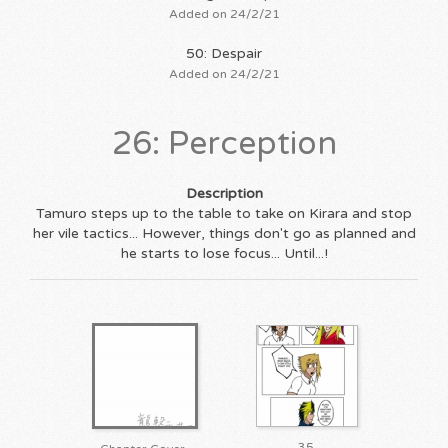
Added on 24/2/21
50: Despair
Added on 24/2/21
26: Perception
Description
Tamuro steps up to the table to take on Kirara and stop
her vile tactics... However, things don't go as planned and
he starts to lose focus... Until...!
35