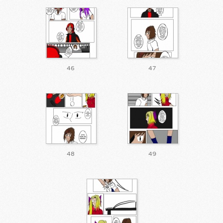
46
47
48
49