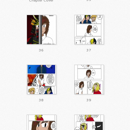
Chapter Cover
36
37
38
39