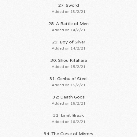
27: Sword
Added on 13/2/21
28: A Battle of Men
Added on 14/2/21
29: Boy of Silver
Added on 14/2/21
30: Shou Kitahara
Added on 15/2/21
31: Genbu of Steel
Added on 15/2/21
32: Death Gods
Added on 16/2/21
33: Limit Break
Added on 16/2/21
34: The Curse of Mirrors