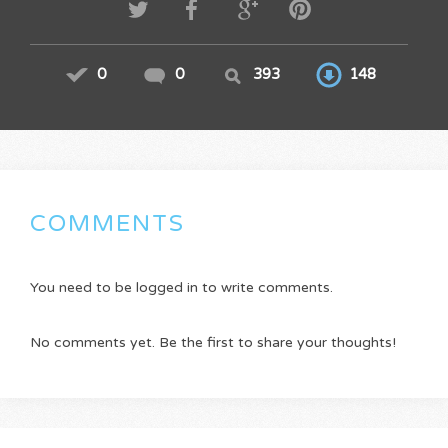
0
0
393
148
COMMENTS
You need to be logged in to write comments.
No comments yet. Be the first to share your thoughts!