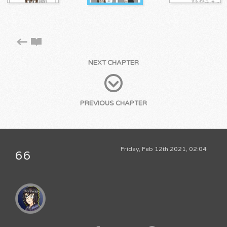
NEXT CHAPTER
PREVIOUS CHAPTER
Friday, Feb 12th 2021, 02:04
66