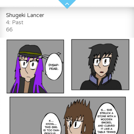
Shugeki Lancer
4: Past
66