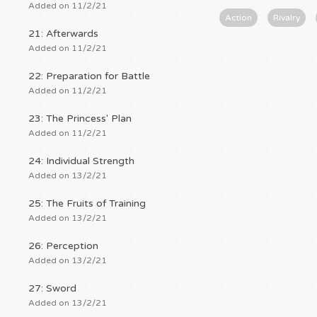
Added on 11/2/21
Action
Rivalry
21: Afterwards
Added on 11/2/21
22: Preparation for Battle
Added on 11/2/21
23: The Princess' Plan
Added on 11/2/21
24: Individual Strength
Added on 13/2/21
25: The Fruits of Training
Added on 13/2/21
26: Perception
Added on 13/2/21
27: Sword
Added on 13/2/21