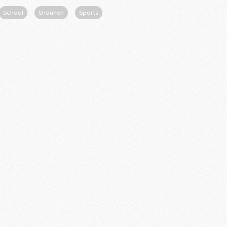
School
Shounen
Sports