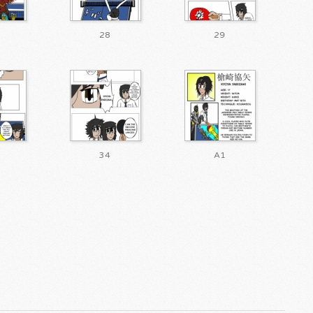
28
29
34
A1