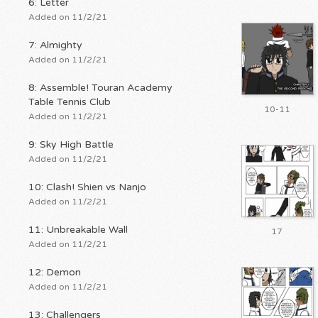
6: Letter
Added on 11/2/21
7: Almighty
Added on 11/2/21
8: Assemble! Touran Academy
Table Tennis Club
10-11
Added on 11/2/21
9: Sky High Battle
Added on 11/2/21
10: Clash! Shien vs Nanjo
Added on 11/2/21
11: Unbreakable Wall
17
Added on 11/2/21
12: Demon
Added on 11/2/21
13: Challengers