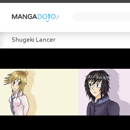
Shugeki Lancer