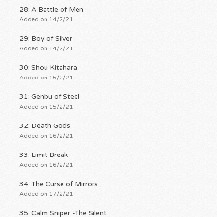
28: A Battle of Men
Added on 14/2/21
29: Boy of Silver
Added on 14/2/21
30: Shou Kitahara
Added on 15/2/21
31: Genbu of Steel
Added on 15/2/21
32: Death Gods
Added on 16/2/21
33: Limit Break
Added on 16/2/21
34: The Curse of Mirrors
Added on 17/2/21
35: Calm Sniper -The Silent