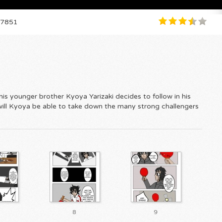
7851
his younger brother Kyoya Yarizaki decides to follow in his
will Kyoya be able to take down the many strong challengers
8
9