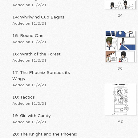
Added on 11/2/21
24
14: Whirlwind Cup Begins
Added on 11/2/21
15: Round One
Added on 11/2/21
16: Wrath of the Forest
Added on 11/2/21
30
17: The Phoenix Spreads its
Wings
Added on 11/2/21
18: Tactics
Added on 11/2/21
19: Girl with Candy
A2
Added on 11/2/21
20: The Knight and the Phoenix