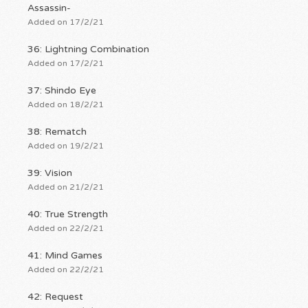
Assassin-
Added on 17/2/21
36: Lightning Combination
Added on 17/2/21
37: Shindo Eye
Added on 18/2/21
38: Rematch
Added on 19/2/21
39: Vision
Added on 21/2/21
40: True Strength
Added on 22/2/21
41: Mind Games
Added on 22/2/21
42: Request