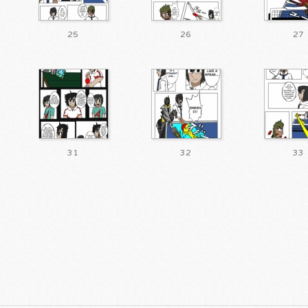
25
26
27
31
32
33