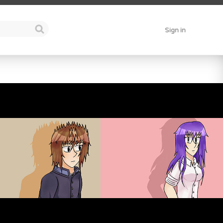
Sign in