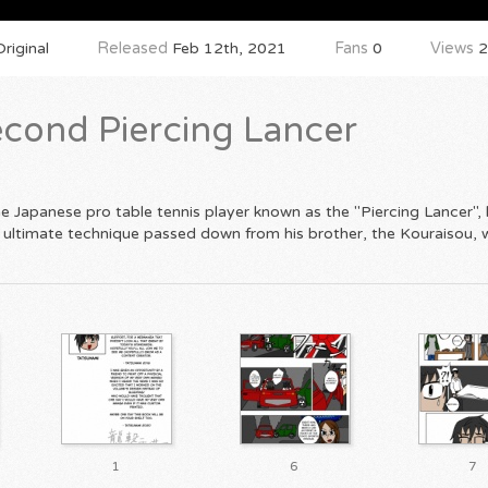
riginal
Released
Feb 12th, 2021
Fans
0
Views
2
econd Piercing Lancer
he Japanese pro table tennis player known as the "Piercing Lancer", 
 ultimate technique passed down from his brother, the Kouraisou, 
1
6
7