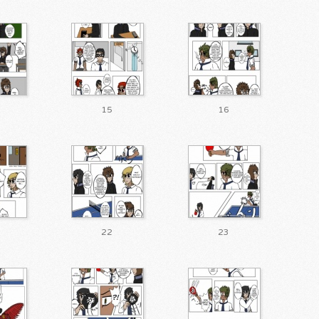
15
16
22
23