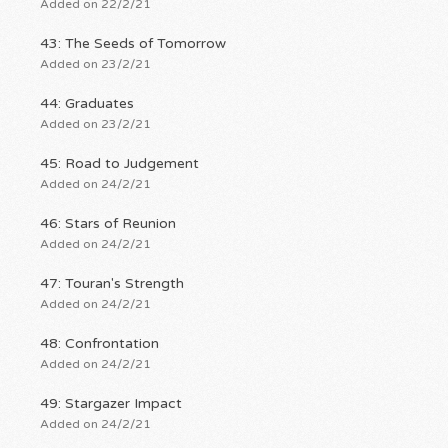
Added on 22/2/21
43: The Seeds of Tomorrow
Added on 23/2/21
44: Graduates
Added on 23/2/21
45: Road to Judgement
Added on 24/2/21
46: Stars of Reunion
Added on 24/2/21
47: Touran's Strength
Added on 24/2/21
48: Confrontation
Added on 24/2/21
49: Stargazer Impact
Added on 24/2/21