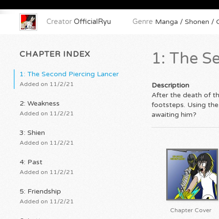
Creator
OfficialRyu
Genre
Manga / Shonen / O
CHAPTER INDEX
1: The S
1: The Second Piercing Lancer
Added on 11/2/21
Description
After the death of t
2: Weakness
footsteps. Using the
Added on 11/2/21
awaiting him?
3: Shien
Added on 11/2/21
4: Past
Added on 11/2/21
5: Friendship
Added on 11/2/21
Chapter Cover