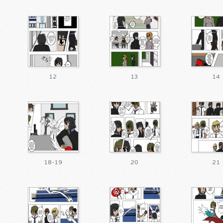
12
13
14
18-19
20
21