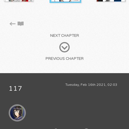
NEXT CHAPTER
PREVIOUS CHAPTER
Tuesday, Feb 16th 2021, 02:03
117