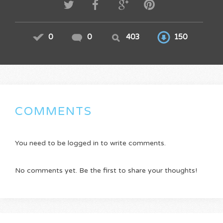
0
0
403
150
COMMENTS
You need to be logged in to write comments.
No comments yet. Be the first to share your thoughts!