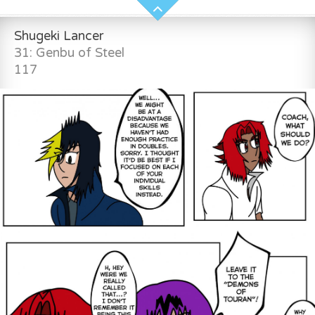
Shugeki Lancer
31: Genbu of Steel
117