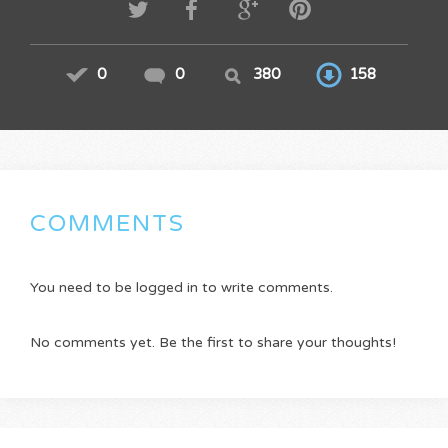
0
0
380
158
COMMENTS
You need to be logged in to write comments.
No comments yet. Be the first to share your thoughts!