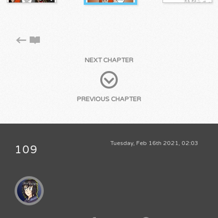
NEXT CHAPTER
PREVIOUS CHAPTER
Tuesday, Feb 16th 2021, 02:03
109