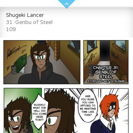
Shugeki Lancer
31: Genbu of Steel
109