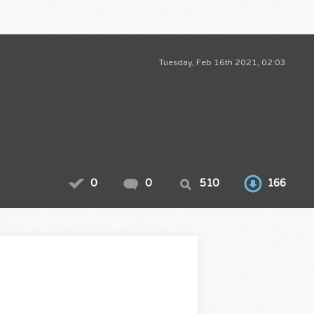
Tuesday, Feb 16th 2021, 02:03
0
0
510
166