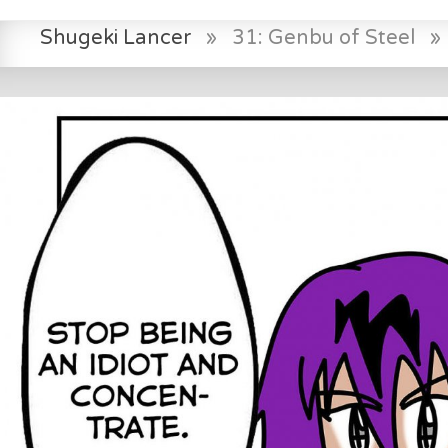
Shugeki Lancer
»
31: Genbu of Steel