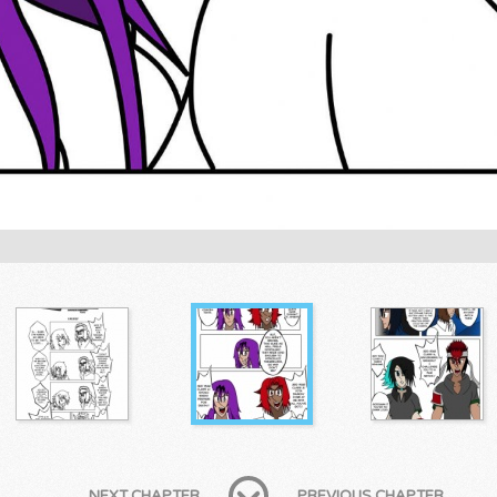
NEXT CHAPTER
PREVIOUS CHAPTER