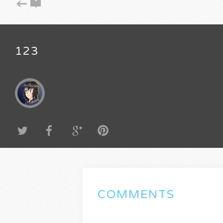
123
COMMENTS