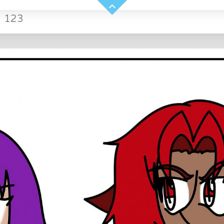
»
123