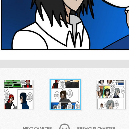
NEXT CHAPTER
PREVIOUS CHAPTER