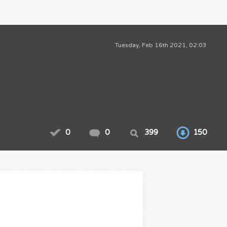
Tuesday, Feb 16th 2021, 02:03
0
0
399
150