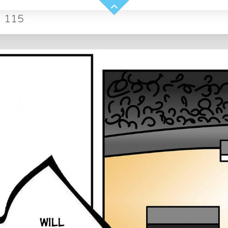
»
115