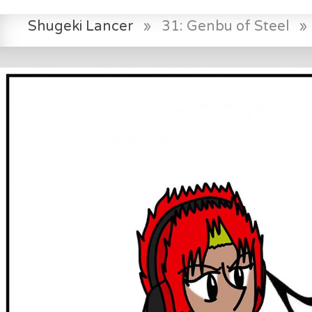
Shugeki Lancer
»
31: Genbu of Steel