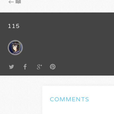
115
COMMENTS